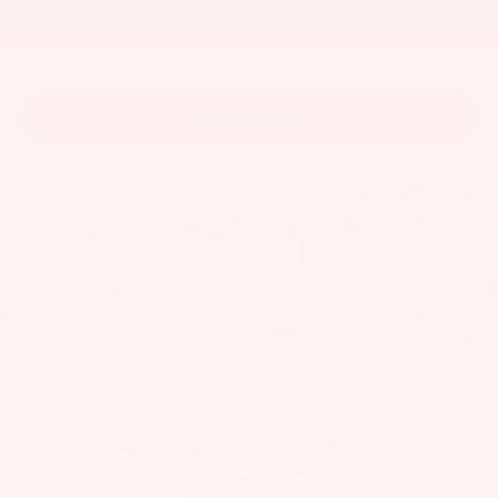
MSRP
View Vehicle