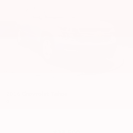
2016
Chevrolet Tahoe
Price Drop
VIN:
1GNSKCKCXGR106996
Stock:
CU2592
Model:
CK15706
$23,500