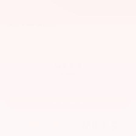
2016
GMC Yukon
Price Drop
VIN:
1GKS2CKJ6GR209120
Stock:
CU2572
Model:
TK15706
$21,500
MSRP
View Vehicle