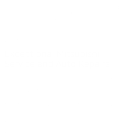
making it easy to find a versatile ride you love. Browse our
Mitsubishi specials to lock in an amazing price on an
Eclipse Cross
,
Outlander
, or one of our other
new
models. We specialize as a
new Mitsubishi dealer, but we also take in vehicles on trade or
purchase, so we carry a large selection of used cars, trucks, and
SUVs. All of our used cars for sale have been inspected by certified
mechanics for quality assurance prior to being put up for sale.
Value my trade
to get the most competitive offer on your vehicle.
Exceptional Mitsubishi
Service and Auto Repairs
You can trust the expert technicians in our Myrtle Beach service
center with all your routine car maintenance and serious Mitsubishi
repair needs. We prioritize your safety on the road and thus put
our all into every Mitsubishi brake pad replacement, oil change, tire
installation, and more.
At Bob Mills Mitsubishi we use genuine Mitsubishi parts whenever
possible, and offer a Parts Price Match Guarantee to make sure you
and your wallet are satisfied! Our service center is open six days a
week to fit your schedule, and you can easily schedule an
appointment online with us today. We look forward to working
with you.