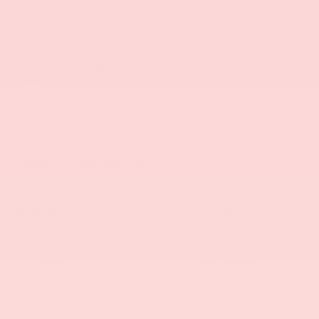
Bob Mills Mitsubishi Myrtle Beach
431 Hospitality Lane
Myrtle Beach
,
SC
29579
Sales:
854-237-5811
Service:
854-237-5811
Parts:
854-237-5811
Vehicle Information
VIN:
Stock #:
Model Code:
3GNKBCR47SS120732
CU2542
1NK26
BODY STYLE
CITY/HIGHWAY
SUV
22/29 MPG
EXTERIOR COLOR
ENGINE
Summit White
2.0L Turbo 4-