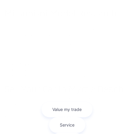
Mitsubishi Model Research
The ability to get reliable information before purchasing a vehicle is
incredibly important in the car buying process. At Bob Mills
Mitsubishi we’ve done everything we can to get you the
information you need to make a smart decision on your Mitsubishi
purchase. On our site you can find Mitsubishi model research
pages for each of our new models that’ll have the information
you’re looking for.
2025 Mitsubishi Eclipse Cross
2025 Mitsubishi Outlander
2025 Mitsubishi Outlander Plug-in Hybrid
Sell Your Car In Myrtle Beach
Looking to sell your car? Bob Mills Mitsubishi Myrtle Beach makes it
easy with our Kelley Blue Book Instant Cash Offer tool. Get a fair
and accurate cash offer in minutes—right from our website!
Whether you're trading in or just looking to sell, our team ensures
a smooth, hassle-free process.