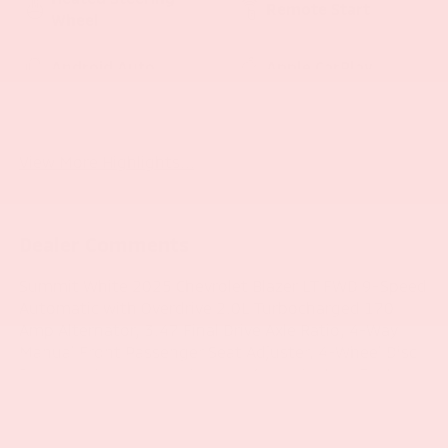
Remote Start
Wheel
Android Auto
Apple CarPlay
Heated Seats
Keyless Entry
View More Highlights...
Dealer Comments
Summit White 2025 Chevrolet Blazer LT FWD 9-Speed
Automatic with Overdrive 2.0L Turbocharged 170
Amp Alternator, 3.47 Final Drive Axle Ratio, 4-Way
Manual Front Passenger Seat Adjuster, 4-Wheel Disc
Brakes, 6 Speakers, 6-Speaker Audio System Feature,
8-Way Power Driver Seat Adjuster, ABS brakes,
Adaptive Cruise Control, Air Conditioning, Alloy
wheels, AM/FM radio: SiriusXM with 360L, Apple