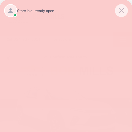
SAVED
Call
854-237-5811
Directions
Confirm Availability