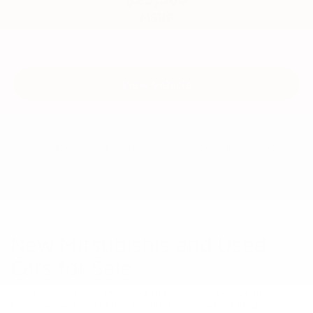
MSRP
View Vehicle
May not represent actual vehicle. (Options, colors, trim and body style
may vary)
New Mitsubishis and Used
Cars for Sale
At our South Carolina Mitsubishi dealership, we provide an
expansive inventory of new Mitsubishi crossovers and cars,