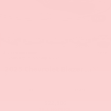
1
/
39
RECENT PRICE DROP!
Collapse
Reduced by $250 since Aug 06, 2026
2025
Chevrolet Blazer
2LT
BUY
FINANCE
$22,500
SELLING PRICE: