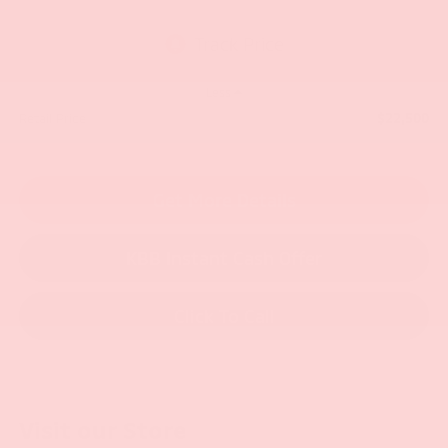
Less
$22,500
Retail Price:
Get More Details
KBB Instant Cash Offer
Click To Call
Visit our Store