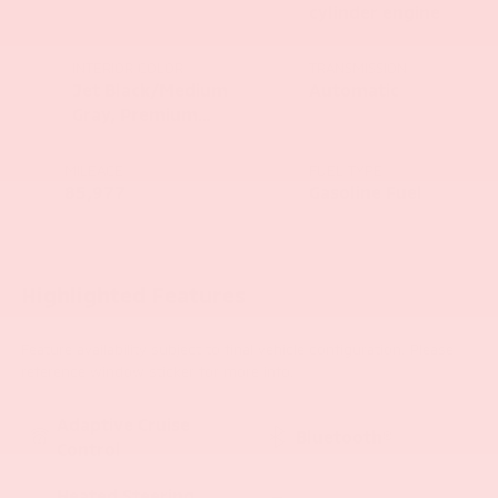
cylinder engine
INTERIOR COLOR
TRANSMISSION
Jet Black/Medium
Automatic
Gray, Premium
Cloth Seat Trim
MILEAGE
FUEL TYPE
85,977
Gasoline Fuel
Highlighted Features
Feature availability subject to final vehicle configuration. Please
reference window sticker for more info.
Adaptive Cruise
Bluetooth®
Control
Heated Steering