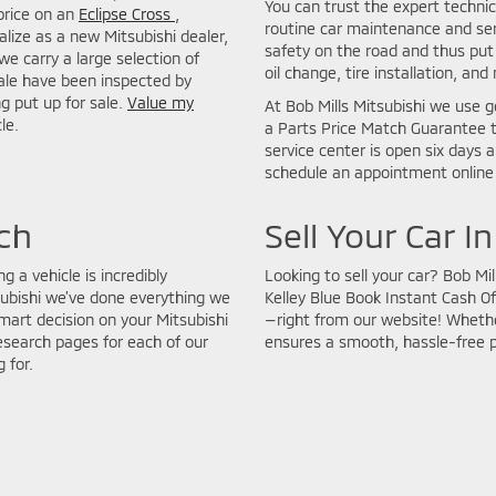
You can trust the expert technic
price on an
Eclipse Cross
,
routine car maintenance and seri
lize as a new Mitsubishi dealer,
safety on the road and thus put 
we carry a large selection of
oil change, tire installation, and
sale have been inspected by
ng put up for sale.
Value my
At Bob Mills Mitsubishi we use g
le.
a Parts Price Match Guarantee t
service center is open six days 
schedule an appointment online 
ch
Sell Your Car I
g a vehicle is incredibly
Looking to sell your car? Bob Mi
subishi we’ve done everything we
Kelley Blue Book Instant Cash Of
art decision on your Mitsubishi
—right from our website! Whether
esearch pages for each of our
ensures a smooth, hassle-free 
 for.