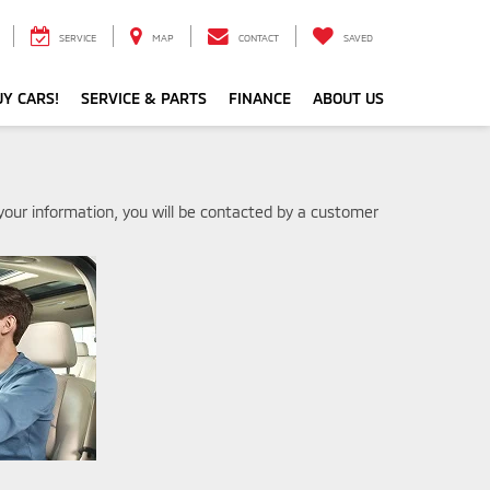
SERVICE
MAP
CONTACT
SAVED
Y CARS!
SERVICE & PARTS
FINANCE
ABOUT US
our information, you will be contacted by a customer