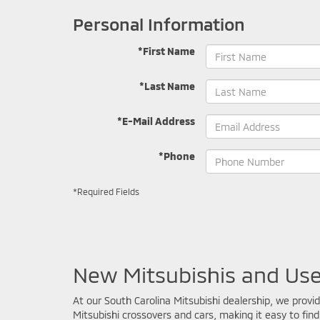
Personal Information
*First Name
*Last Name
*E-Mail Address
*Phone
*Required Fields
New Mitsubishis and Use
At our South Carolina Mitsubishi dealership, we provi
Mitsubishi crossovers and cars, making it easy to find 