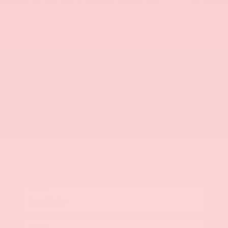
Shop By Vehicle
321
Vehicles Available
Vehicle
Keyword
Budget
Type
Make
Model