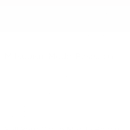
our all into every Mitsubishi brake pad replacement, oil change, tire
installation, and more.
At Bob Mills Mitsubishi we use genuine Mitsubishi parts whenever
possible, and offer a Parts Price Match Guarantee to make sure you
and your wallet are satisfied! Our service center is open six days a
week to fit your schedule, and you can easily schedule an
appointment online with us today. We look forward to working
with you.
Mitsubishi Model Research
The ability to get reliable information before purchasing a vehicle is
incredibly important in the car buying process. At Bob Mills
Mitsubishi we’ve done everything we can to get you the
information you need to make a smart decision on your Mitsubishi
purchase. On our site you can find Mitsubishi model research
pages for each of our new models that’ll have the information
you’re looking for.
2025 Mitsubishi Eclipse Cross
2025 Mitsubishi Outlander
2025 Mitsubishi Outlander Plug-in Hybrid
Sell Your Car In Myrtle Beach