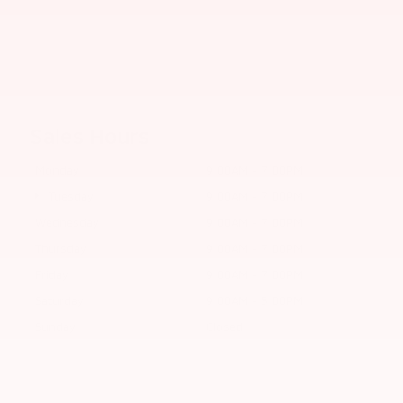
Sales Hours
Monday
9:00AM - 7:00PM
Tuesday
9:00AM - 7:00PM
Wednesday
9:00AM - 7:00PM
Thursday
9:00AM - 7:00PM
Friday
9:00AM - 7:00PM
Saturday
9:00AM - 5:00PM
Sunday
Closed