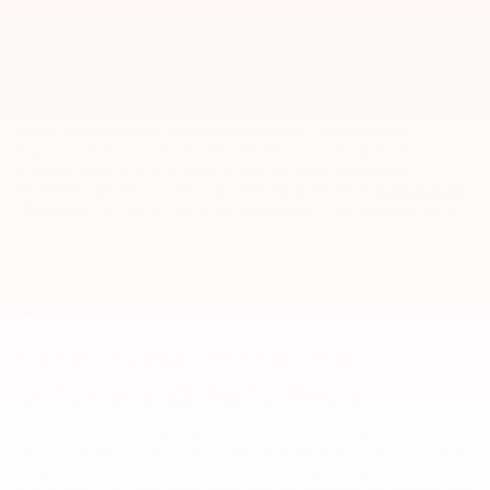
New Mitsubishis and Used
Cars for Sale
At our South Carolina Mitsubishi dealership, we provide an
expansive inventory of new Mitsubishi crossovers and cars,
making it easy to find a versatile ride you love. Browse our
Mitsubishi specials to lock in an amazing price on an
Eclipse Cross
,
Outlander
, or one of our other
new
models. We specialize as a
new Mitsubishi dealer, but we also take in vehicles on trade or
purchase, so we carry a large selection of used cars, trucks, and
SUVs. All of our used cars for sale have been inspected by certified
mechanics for quality assurance prior to being put up for sale.
Value my trade
to get the most competitive offer on your vehicle.
Exceptional Mitsubishi
Service and Auto Repairs
You can trust the expert technicians in our Myrtle Beach service
center with all your routine car maintenance and serious Mitsubishi
repair needs. We prioritize your safety on the road and thus put