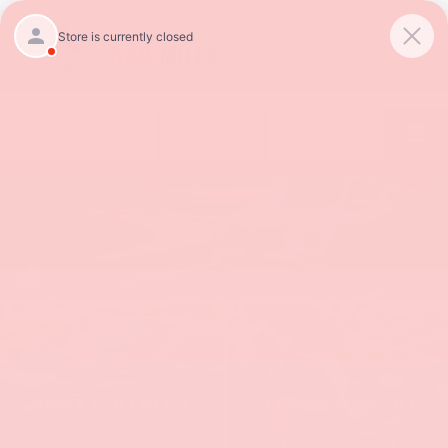
SAVED
Call
854-237-5811
Directions
APPLY FOR CREDIT
SCHEDULE SERVICE
Get Financing
Schedule Now