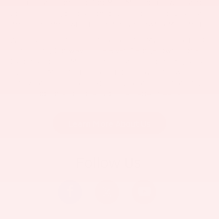
further and come to Bob Mills Mitsubishi. We can be
your trusted go-to automotive resource for years and
miles to come, whether or not you own a Mitsubishi
We serve customers from all around Myrtle Beach, SC,
including Conway, Little River, Georgetown, Loris,
Carolina Forest, Murrells Inlet, and surrounding areas.
Visit our Mitsubishi dealership today to browse our
new and used cars, explore guaranteed financing
options, or for all your car repair needs.
Learn More About Us
Follow Us