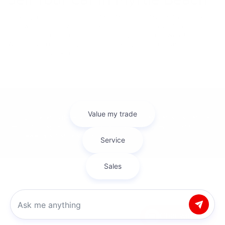
Looking to sell your car? Bob Mills Mitsubishi Myrtle Beach makes it
easy with our Kelley Blue Book Instant Cash Offer tool. Get a fair
and accurate cash offer in minutes—right from our website!
Whether you're trading in or just looking to sell, our team ensures
a smooth, hassle-free process.
Copyright © 2026
by
DealerOn
|
Sitemap
|
Privacy
| Bob Mills Mitsubishi Myrtle
Beach
|
431 Hospitality Lane,
Myrtle Beach,
SC
29579
| Sales:
854-237-
5811
|
www.mitsubishicars.com
Chat with us