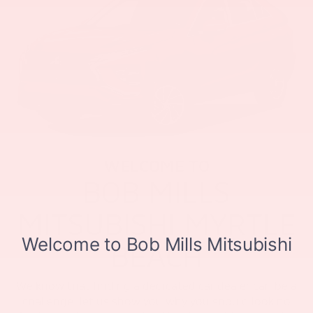
WELCOME TO
BOB MILLS
MITSUBISHI MYRTLE
BEACH
We know that finding a dedicated car dealer can be a
challenge, let us show you why you should look no