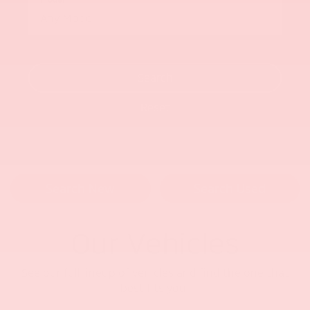
Search
Reset
Search New
Search Used
Our Vehicles
See our full lineup of vehicles and find the one that
best fits you.