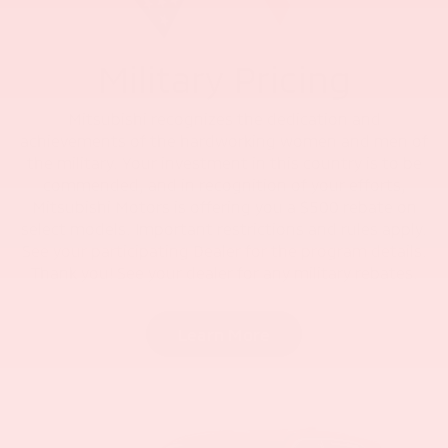
Military Pricing
Mitsubishi recognizes the dedication and
achievements of the hardworking women and men of
the military. Your investment in this country is to be
commended, and in recognition of your efforts,
Mitsubishi Motors is offering you a $500 rebate on
select models. Important restrictions and rules apply.
See your participating Dealer for the program details.
Thank you! See your dealer for any military rebates.
Learn More