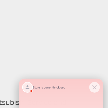
tsubishi Service and