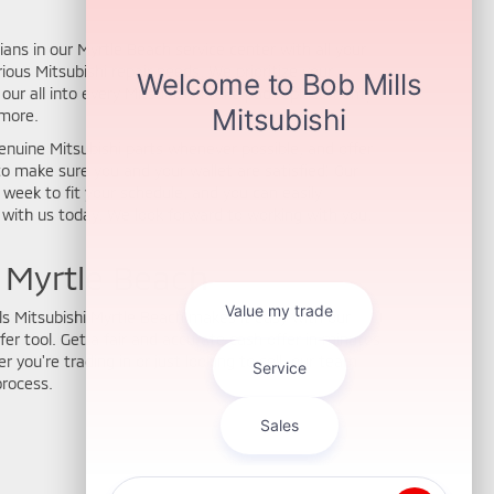
ians in our Myrtle Beach service center with all your
ous Mitsubishi repair needs. We prioritize your
our all into every Mitsubishi brake pad replacement,
 more.
enuine Mitsubishi parts whenever possible, and offer
o make sure you and your wallet are satisfied! Our
a week to fit your schedule, and you can easily
with us today. We look forward to working with you.
n Myrtle Beach
lls Mitsubishi Myrtle Beach makes it easy with our
fer tool. Get a fair and accurate cash offer in minutes
 you're trading in or just looking to sell, our team
process.