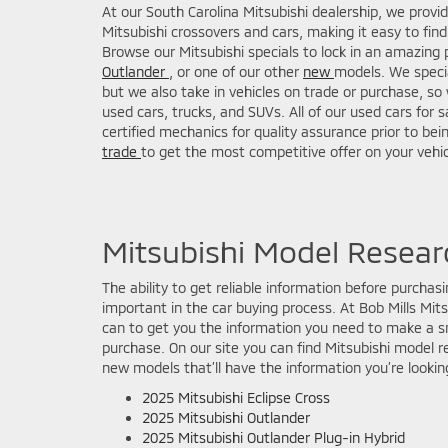
At our South Carolina Mitsubishi dealership, we provi
Mitsubishi crossovers and cars, making it easy to find 
Browse our Mitsubishi specials to lock in an amazing 
Outlander
, or one of our other
new
models. We specia
but we also take in vehicles on trade or purchase, so 
used cars, trucks, and SUVs. All of our used cars for 
certified mechanics for quality assurance prior to bei
trade
to get the most competitive offer on your vehic
Mitsubishi Model Resear
The ability to get reliable information before purchasin
important in the car buying process. At Bob Mills Mit
can to get you the information you need to make a sm
purchase. On our site you can find Mitsubishi model r
new models that’ll have the information you’re looking
2025 Mitsubishi Eclipse Cross
2025 Mitsubishi Outlander
2025 Mitsubishi Outlander Plug-in Hybrid