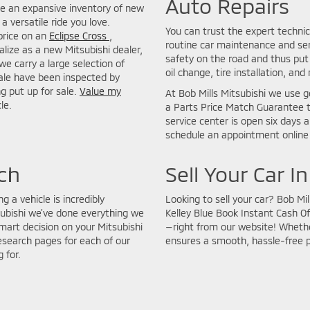
Auto Repairs
de an expansive inventory of new
a versatile ride you love.
You can trust the expert technic
price on an
Eclipse Cross
,
routine car maintenance and seri
lize as a new Mitsubishi dealer,
safety on the road and thus put 
we carry a large selection of
oil change, tire installation, and
sale have been inspected by
ng put up for sale.
Value my
At Bob Mills Mitsubishi we use g
le.
a Parts Price Match Guarantee t
service center is open six days 
schedule an appointment online 
ch
Sell Your Car I
g a vehicle is incredibly
Looking to sell your car? Bob Mi
subishi we’ve done everything we
Kelley Blue Book Instant Cash Of
art decision on your Mitsubishi
—right from our website! Whether
esearch pages for each of our
ensures a smooth, hassle-free 
 for.