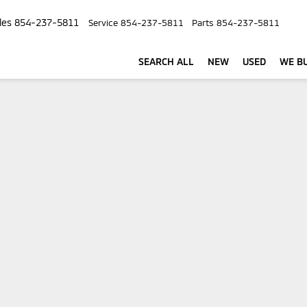
les
854-237-5811
Service
854-237-5811
Parts
854-237-5811
SEARCH ALL
NEW
USED
WE BU