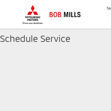
Sa
Schedule Service