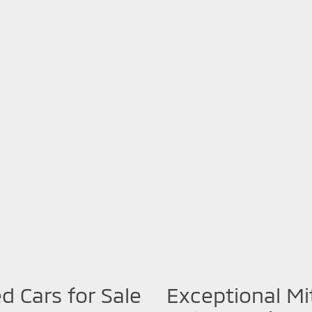
d Cars for Sale
Exceptional Mi