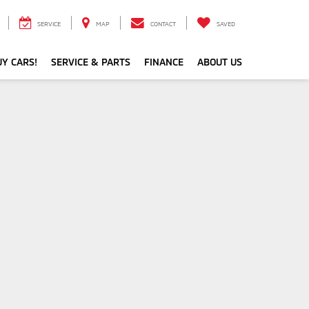
SERVICE
MAP
CONTACT
SAVED
Y CARS!
SERVICE & PARTS
FINANCE
ABOUT US