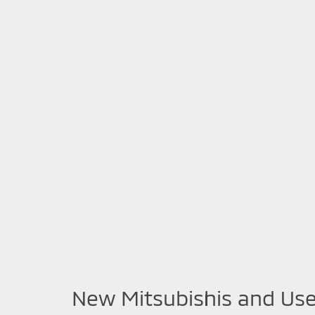
New Mitsubishis and Use