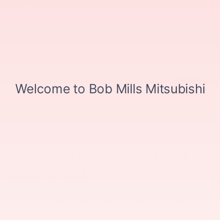
By clicking this box, I agree to receive in-person or automated
telemarketing calls and texts from Bob Mills Mitsubishi Myrtle Beach
at the number I entered. I understand that my consent is not required
for purchase.
New Mitsubishis and Used
Cars for Sale
At our South Carolina Mitsubishi dealership, we provide an
expansive inventory of new Mitsubishi crossovers and cars,
making it easy to find a versatile ride you love. Browse our
Mitsubishi specials to lock in an amazing price on an
Eclipse Cross