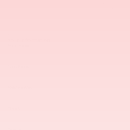
Complete this easy four-step application, and we will
contact you with your customized financing options. We
even cater to those with less-than-perfect credit. Simply
fill out our Credit Application form below.
*Required Fields
Your Information
*First Name:
*Last Name:
Middle Initial:
*Email:
*Phone: