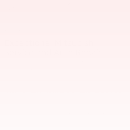
,
Outlander
, or one of our other
new
models. We specialize as a
new Mitsubishi dealer, but we also take in vehicles on trade or
purchase, so we carry a large selection of used cars, trucks, and
SUVs. All of our used cars for sale have been inspected by certified
mechanics for quality assurance prior to being put up for sale.
Value my trade
to get the most competitive offer on your vehicle.
Exceptional Mitsubishi
Service and Auto Repairs
You can trust the expert technicians in our Myrtle Beach service
center with all your routine car maintenance and serious Mitsubishi
repair needs. We prioritize your safety on the road and thus put
our all into every Mitsubishi brake pad replacement, oil change, tire
installation, and more.
At Bob Mills Mitsubishi we use genuine Mitsubishi parts whenever
possible, and offer a Parts Price Match Guarantee to make sure you
and your wallet are satisfied! Our service center is open six days a
week to fit your schedule, and you can easily schedule an
appointment online with us today. We look forward to working
with you.