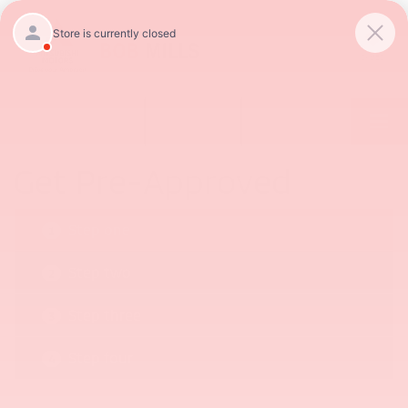
SAVED
Call
854-237-5811
Directions
Get Pre-Approved
Step one
1
Step two
2
Step three
3
Step four
4