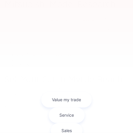
Mitsubishi Model Research
The ability to get reliable information before purchasing a vehicle is
incredibly important in the car buying process. At Bob Mills
Mitsubishi we’ve done everything we can to get you the
information you need to make a smart decision on your Mitsubishi
purchase. On our site you can find Mitsubishi model research
pages for each of our new models that’ll have the information
you’re looking for.
2025 Mitsubishi Eclipse Cross
2025 Mitsubishi Outlander
2025 Mitsubishi Outlander Plug-in Hybrid
Sell Your Car In Myrtle Beach
Looking to sell your car? Bob Mills Mitsubishi Myrtle Beach makes it
easy with our Kelley Blue Book Instant Cash Offer tool. Get a fair
and accurate cash offer in minutes—right from our website!
Whether you're trading in or just looking to sell, our team ensures
a smooth, hassle-free process.