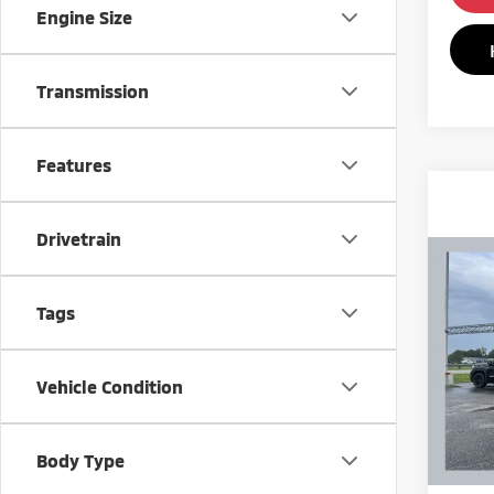
Engine Size
Transmission
Features
Drivetrain
Co
201
8 Pa
Tags
VIN:
5
Model
Vehicle Condition
191,
Body Type