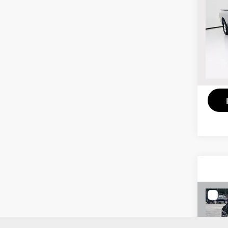
201
Trad
Pric
VIN:
1
Model
130,
Co