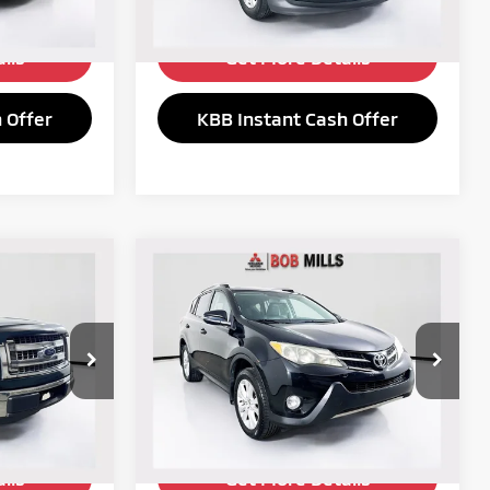
182,849 mi
Ext.
Int.
Ext.
Int.
ils
Get More Details
 Offer
KBB Instant Cash Offer
Compare Vehicle
$10,230
2013
Toyota RAV4
E:
Limited
SELLING PRICE:
Price Drop
ck:
6148YA
VIN:
2T3DFREV2DW036783
Stock:
6132YA
Model:
4452
192,888 mi
Ext.
Int.
Ext.
Int.
ils
Get More Details