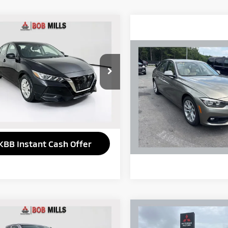
mpare Vehicle
$13,973
1
Nissan Sentra
S
SELLING PRICE:
Compare Vehicle
2017
BMW 3 Series
N1AB8BV9MY227241
Stock:
6365H
:
12011
320i
895 mi
Ext.
Int.
VIN:
WBA8A9C53HK620110
St
Model:
17TI
Get More Details
93,514 mi
KBB Instant Cash Offer
mpare Vehicle
Compare Vehicle