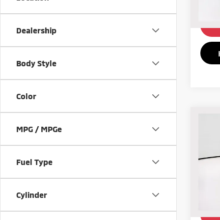
199,
Dealership
Body Style
Color
Co
199
MPG / MPGe
Juni
Pric
Fuel Type
VIN:
H
87,4
Cylinder