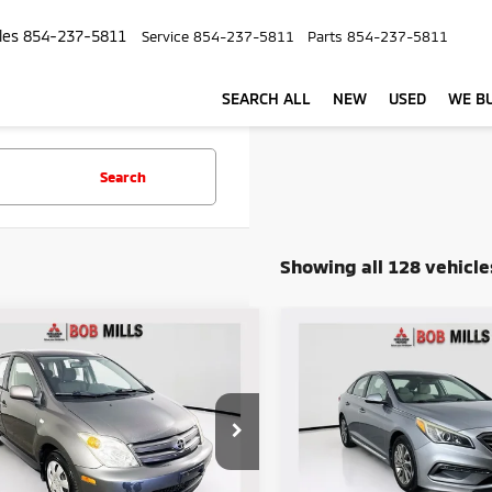
les
854-237-5811
Service
854-237-5811
Parts
854-237-5811
SEARCH ALL
NEW
USED
WE BU
Search
Showing all 128 vehicle
mpare Vehicle
Compare Vehicle
$4,895
$6,750
2015
Hyundai Sonata
5
Scion xA
SELLING PRICE:
Sport
SELLING PRIC
e Drop
Price Drop
KKT624X50116616
Stock:
V6077Y
VIN:
5NPE34AF9FH105106
Sto
:
6210
Model:
28442F45