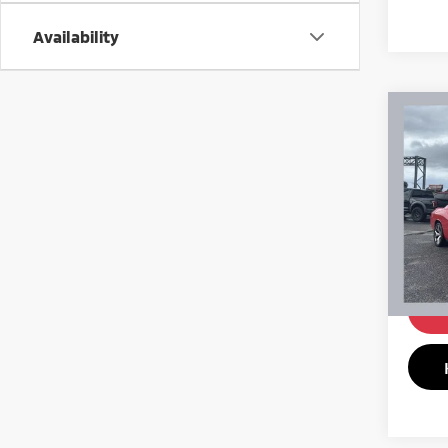
Availability
Co
201
SXT
Pric
VIN:
2
Model
161,