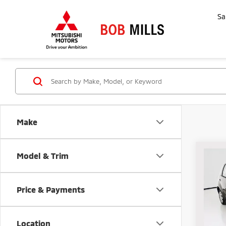
Sa
Make
Co
Model & Trim
200
Price & Payments
Pric
VIN:
JT
Model
Location