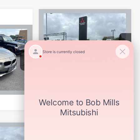
Compare Vehicle
$13,994
2015
INFINITI Q70L
3.7
SELLING PRICE:
VIN:
JN1BY1PP3FM601255
Stock:
6368H
Model:
94715
144,808 mi
Ext.
Int.
ock:
6388H
Get More Details
Ext.
KBB Instant Cash Offer
Compare Vehicle