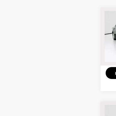
Co
202
VIN:
3
Model
103,
Co