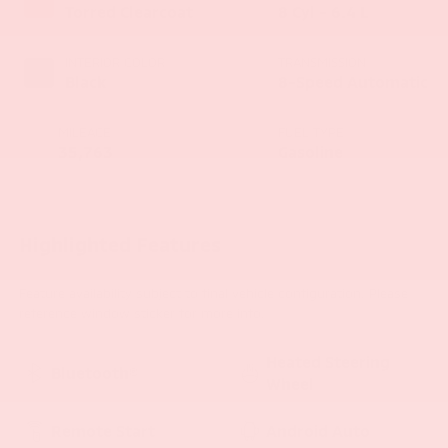
Torred Clearcoat
8 Cyl - 6.4 L
INTERIOR COLOR
TRANSMISSION
Black
8-Speed Automatic
MILEAGE
FUEL TYPE
35,763
Gasoline
Highlighted Features
Feature availability subject to final vehicle configuration. Please
reference window sticker for more info.
Heated Steering
Bluetooth®
Wheel
Remote Start
Android Auto