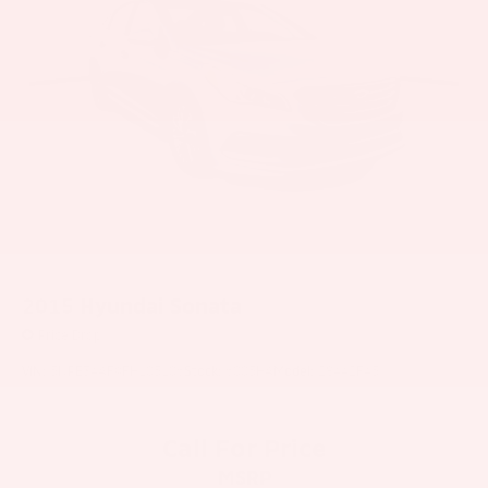
2015
Hyundai Sonata
Price Drop
VIN:
5NPE34AF9FH105106
Stock:
6005HA
Model:
28442F45
Call For Price
MSRP