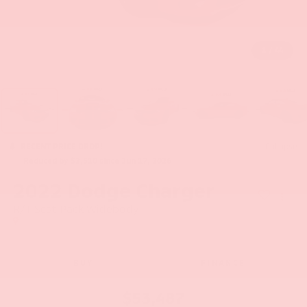
1
/
44
RECENT PRICE DROP!
Collapse
Reduced by $2,510 since Jun 17, 2026
2022
Dodge Charger
R/T Scat Pack Widebody
BUY
FINANCE
$53,487