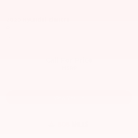
2020
Hyundai Elantra
Price Drop
VIN:
5NPD84LF2LH601922
Stock:
6265H
Model:
484A2F45
Call For Price
MSRP
View Vehicle