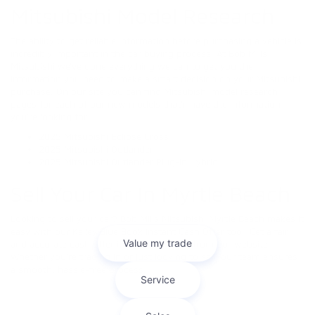
Mitsubishi Model Research
The ability to get reliable information before purchasing a vehicle is
incredibly important in the car buying process. At Bob Mills
Mitsubishi we’ve done everything we can to get you the
information you need to make a smart decision on your Mitsubishi
purchase. On our site you can find Mitsubishi model research
pages for each of our new models that’ll have the information
you’re looking for.
2025 Mitsubishi Eclipse Cross
2025 Mitsubishi Outlander
2025 Mitsubishi Outlander Plug-in Hybrid
Sell Your Car In Myrtle Beach
Looking to sell your car? Bob Mills Mitsubishi Myrtle Beach makes it
easy with our Kelley Blue Book Instant Cash Offer tool. Get a fair
and accurate cash offer in minutes—right from our website!
Whether you're trading in or just looking to sell, our team ensures
a smooth, hassle-free process.