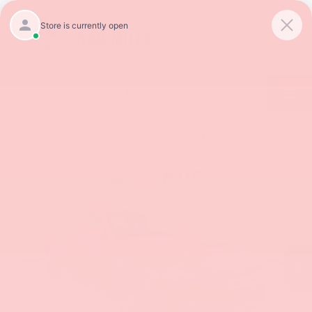
SAVED
Call
854-237-5811
Directions
Confirm Availability