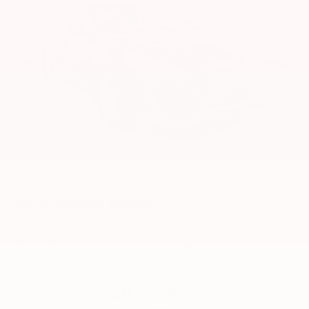
2018
Hyundai Sonata
Price Drop
VIN:
5NPE24AF5JH661358
Stock:
5040YB
Model:
28402F4P
Call For Price