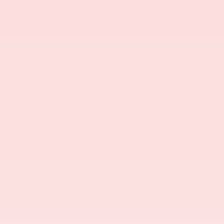
Apple CarPlay
Heated Seats
Keyless Ignition
Keyless Entry
System
View More Highlights...
Dealer Comments
Family owned and operated for more than 30 years
and serving the Myrtle Beach area for more than a
decade.
- QUICK ORDER PACKAGE 21V SCAT PACK WIDEBODY
- PLUS GROUP
- HARMAN/KARDON AUDIO GROUP
- POWER SUNROOF
Read More...
- DUAL STRIPE - CARBON