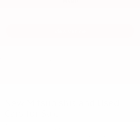
MSRP
View Vehicle
May not represent actual vehicle. (Options, colors, trim and body style
may vary)
New Mitsubishis and Used
Cars for Sale
At our South Carolina Mitsubishi dealership, we provide an
expansive inventory of new Mitsubishi crossovers and cars,
making it easy to find a versatile ride you love. Browse our