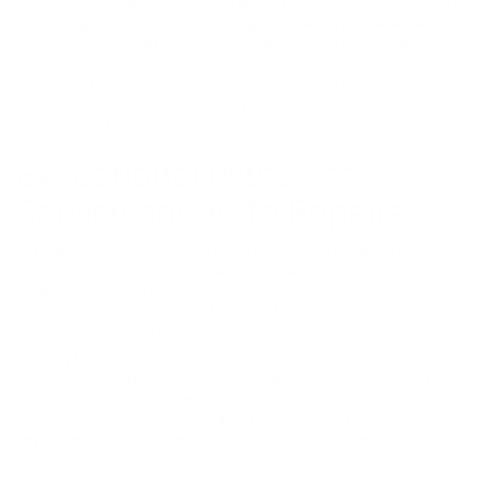
Mitsubishi specials to lock in an amazing price on an
Eclipse Cross
,
Outlander
, or one of our other
new
models. We specialize as a
new Mitsubishi dealer, but we also take in vehicles on trade or
purchase, so we carry a large selection of used cars, trucks, and
SUVs. All of our used cars for sale have been inspected by certified
mechanics for quality assurance prior to being put up for sale.
Value my trade
to get the most competitive offer on your vehicle.
Exceptional Mitsubishi
Service and Auto Repairs
You can trust the expert technicians in our Myrtle Beach service
center with all your routine car maintenance and serious Mitsubishi
repair needs. We prioritize your safety on the road and thus put
our all into every Mitsubishi brake pad replacement, oil change, tire
installation, and more.
At Bob Mills Mitsubishi we use genuine Mitsubishi parts whenever
possible, and offer a Parts Price Match Guarantee to make sure you
and your wallet are satisfied! Our service center is open six days a
week to fit your schedule, and you can easily schedule an
appointment online with us today. We look forward to working
with you.