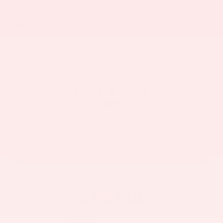
2005
Scion XA
Price Drop
VIN:
JTKKT624X50116616
Stock:
V6077Y
Model:
6210
Call For Price
MSRP
View Vehicle