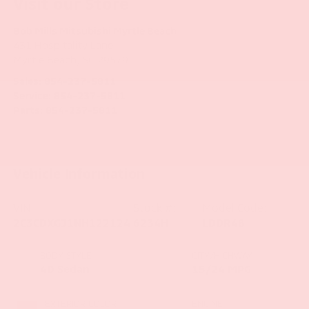
Visit our Store
Bob Mills Mitsubishi Myrtle Beach
431 Hospitality Lane
Myrtle Beach
,
SC
29579
Sales:
854-237-5811
Service:
854-237-5811
Parts:
854-237-5811
Vehicle Information
VIN:
Stock #:
Model Code:
2C3CDXGJ1NH122124
6234H
LDDR48
BODY STYLE
CITY/HIGHWAY
4D Sedan
15/24 MPG
EXTERIOR COLOR
ENGINE