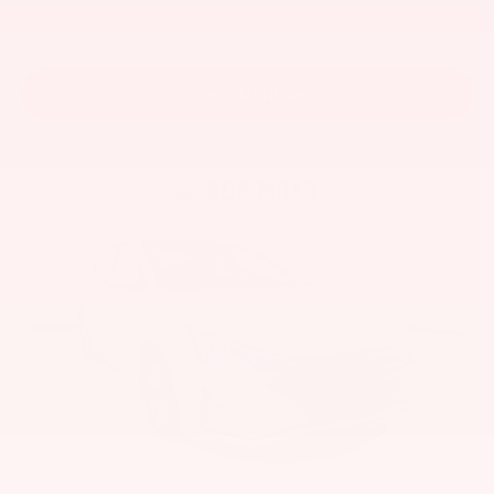
View Vehicle