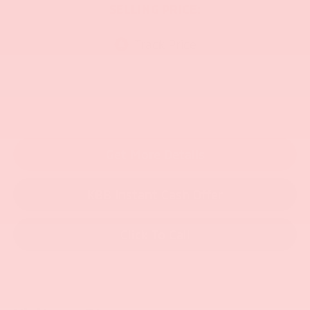
SELLING PRICE:
Get More Details
KBB Instant Cash Offer
Click To Call