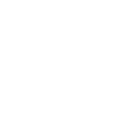
new Mitsubishi dealer, but we also take in vehicles on trade or
purchase, so we carry a large selection of used cars, trucks, and
SUVs. All of our used cars for sale have been inspected by certified
mechanics for quality assurance prior to being put up for sale.
Value my trade
to get the most competitive offer on your vehicle.
Exceptional Mitsubishi
Service and Auto Repairs
You can trust the expert technicians in our Myrtle Beach service
center with all your routine car maintenance and serious Mitsubishi
repair needs. We prioritize your safety on the road and thus put
our all into every Mitsubishi brake pad replacement, oil change, tire
installation, and more.
At Bob Mills Mitsubishi we use genuine Mitsubishi parts whenever
possible, and offer a Parts Price Match Guarantee to make sure you
and your wallet are satisfied! Our service center is open six days a
week to fit your schedule, and you can easily schedule an
appointment online with us today. We look forward to working
with you.
Mitsubishi Model Research