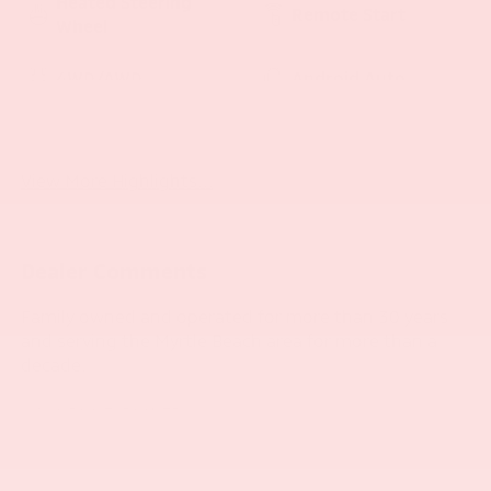
Heated Steering
Remote Start
Wheel
4WD/AWD
Android Auto
Apple CarPlay
Heated Seats
View More Highlights...
Dealer Comments
Family owned and operated for more than 30 years
and serving the Myrtle Beach area for more than a
decade.
- SUNROOF, POWER
- TECHNOLOGY PACKAGE
- Satin Steel Metallic
- Gray