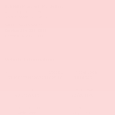
Bob Mills Mitsubishi Myrtle Beach
431 Hospitality Lane
Myrtle Beach
,
SC
29579
Sales:
854-237-5811
Service:
854-237-5811
Parts:
854-237-5811
Vehicle Information
VIN:
Stock #:
Model Code:
1GTU9EET3MZ287231
6250Y
TK10543
BODY STYLE
CITY/HIGHWAY
4D Crew Cab
22/26 MPG
EXTERIOR COLOR
ENGINE
Satin Steel
6 Cyl - 3 L