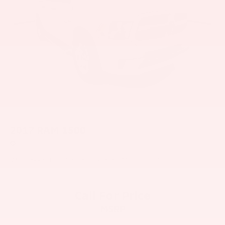
2017
RAM 1500
Price Drop
VIN:
3C6RR6KT2HG773946
Stock:
6360H
Model:
DS1L98
Call For Price
MSRP