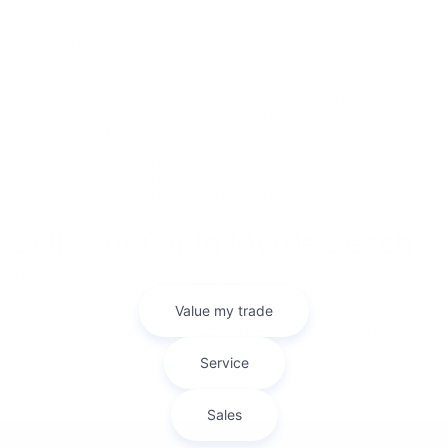
The ability to get reliable information before purchasing a vehicle is
incredibly important in the car buying process. At Bob Mills
Mitsubishi we’ve done everything we can to get you the
information you need to make a smart decision on your Mitsubishi
purchase. On our site you can find Mitsubishi model research
pages for each of our new models that’ll have the information
you’re looking for.
2025 Mitsubishi Eclipse Cross
2025 Mitsubishi Outlander
2025 Mitsubishi Outlander Plug-in Hybrid
Sell Your Car In Myrtle Beach
Looking to sell your car? Bob Mills Mitsubishi Myrtle Beach makes it
easy with our Kelley Blue Book Instant Cash Offer tool. Get a fair
and accurate cash offer in minutes—right from our website!
Whether you're trading in or just looking to sell, our team ensures
a smooth, hassle-free process.