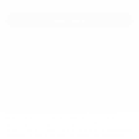
View Vehicle
May not represent actual vehicle. (Options, colors, trim and body style
may vary)
New Mitsubishis and Used
Cars for Sale
At our South Carolina Mitsubishi dealership, we provide an
expansive inventory of new Mitsubishi crossovers and cars,
making it easy to find a versatile ride you love. Browse our
Mitsubishi specials to lock in an amazing price on an
Eclipse Cross
,
Outlander
, or one of our other
new
models. We specialize as a