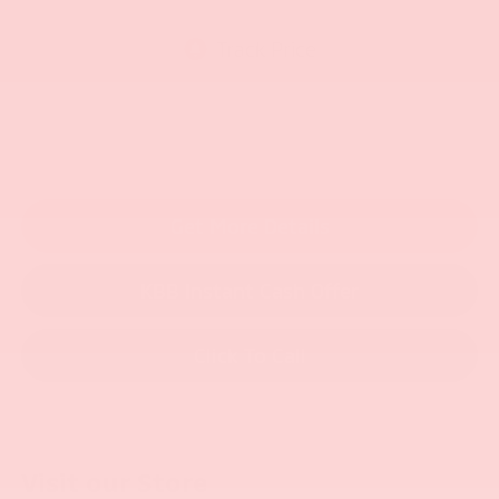
Get More Details
KBB Instant Cash Offer
Click To Call
Visit our Store