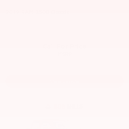
2019
RAM 1500 Classic
VIN:
1C6RR7TT4KS530546
Stock:
1510MBA
Model:
DS6H91
Call For Price
MSRP
View Vehicle