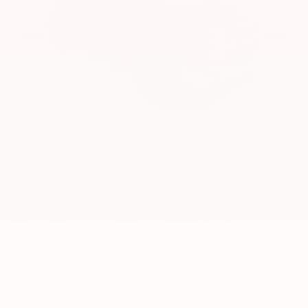
2016
Chevrolet Silverado 1500
Price Drop
VIN:
3GCUKREC5GG165115
Stock:
6172YA
Model:
CK15543
Call For Price
MSRP