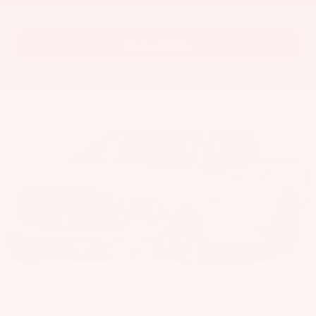
View Vehicle