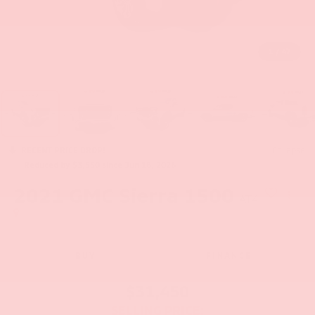
1
/
47
RECENT PRICE DROP!
Collapse
Reduced by $3,550 since Jun 18, 2026
2021
GMC Sierra 1500
AT4
BUY
FINANCE
$31,450
SELLING PRICE: