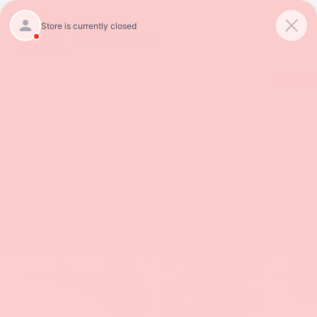
SAVED
Call
854-237-5811
Directions
Confirm Availability