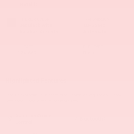
Metallic
INTERIOR COLOR
TRANSMISSION
Jet Black With
10-Speed
Kalahari Accents
Automatic
MILEAGE
FUEL TYPE
124,662
Diesel
Highlighted Features
Feature availability subject to final vehicle configuration. Please
reference window sticker for more info.
Adaptive Cruise
Bluetooth®
Control