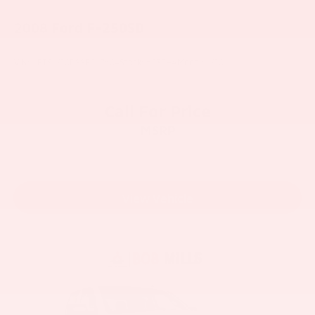
2008
Ford F-250SD
VIN:
1FTSW20R88EC17604
Stock:
6232HA
Model:
W20
Call For Price
MSRP
View Vehicle