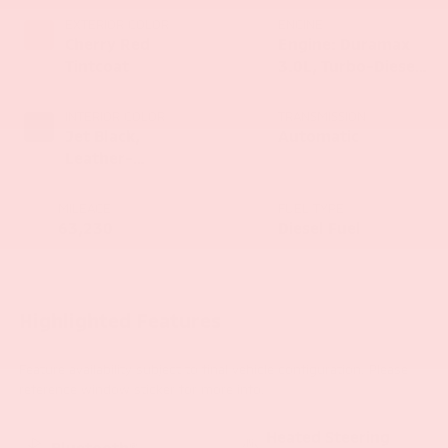
EXTERIOR COLOR
ENGINE
Cherry Red
Engine: Duramax
Tintcoat
3.0L, Turbo-Diesel,
Inline 6 Cylinder
INTERIOR COLOR
TRANSMISSION
Jet Black,
Automatic
Leather-
Appointed Front
Seat Trim
MILEAGE
FUEL TYPE
63,230
Diesel Fuel
Highlighted Features
Feature availability subject to final vehicle configuration. Please
reference window sticker for more info.
Heated Steering
Bluetooth®