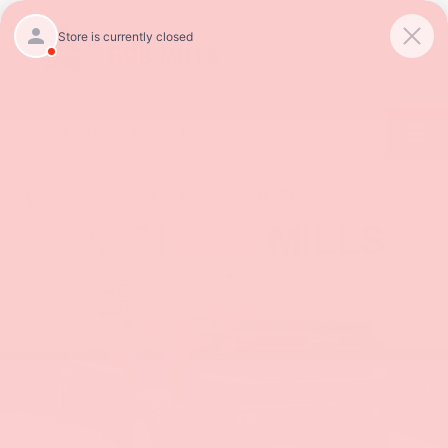
SAVED
Call
854-237-5811
Directions
Confirm Availability