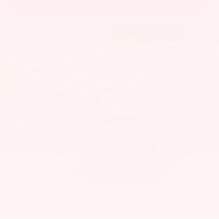
2017
GMC Canyon