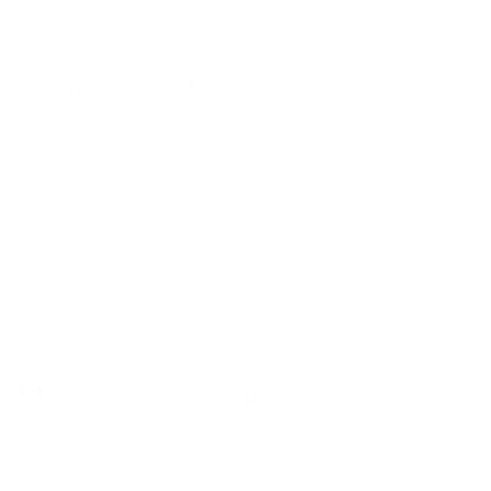
Value my trade
to get the most competitive offer on your vehicle.
Exceptional Mitsubishi
Service and Auto Repairs
You can trust the expert technicians in our Myrtle Beach service
center with all your routine car maintenance and serious Mitsubishi
repair needs. We prioritize your safety on the road and thus put
our all into every Mitsubishi brake pad replacement, oil change, tire
installation, and more.
At Bob Mills Mitsubishi we use genuine Mitsubishi parts whenever
possible, and offer a Parts Price Match Guarantee to make sure you
and your wallet are satisfied! Our service center is open six days a
week to fit your schedule, and you can easily schedule an
appointment online with us today. We look forward to working
with you.
Mitsubishi Model Research
The ability to get reliable information before purchasing a vehicle is
incredibly important in the car buying process. At Bob Mills
Mitsubishi we’ve done everything we can to get you the