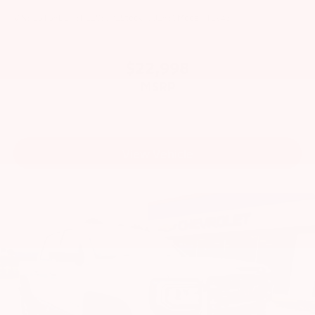
VIN:
1GTG6DEN3H1285372
Stock:
CU2630
Model:
T2V43
$22,998
MSRP
View Vehicle