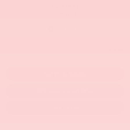
$42,000
SELLING PRICE:
Less
$42,000
Retail Price:
Get More Details
KBB Instant Cash Offer
Click To Call