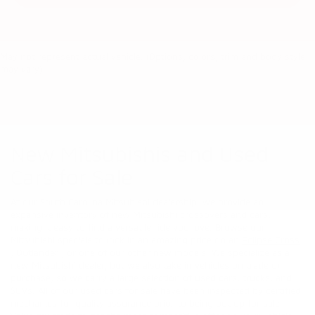
May not represent actual vehicle. (Options, colors, trim and body style
may vary)
New Mitsubishis and Used
Cars for Sale
At our South Carolina Mitsubishi dealership, we provide an
expansive inventory of new Mitsubishi crossovers and cars,
making it easy to find a versatile ride you love. Browse our
Mitsubishi specials to lock in an amazing price on an
Eclipse Cross
,
Outlander
, or one of our other
new
models. We specialize as a
new Mitsubishi dealer, but we also take in vehicles on trade or
purchase, so we carry a large selection of used cars, trucks, and
SUVs. All of our used cars for sale have been inspected by certified
mechanics for quality assurance prior to being put up for sale.