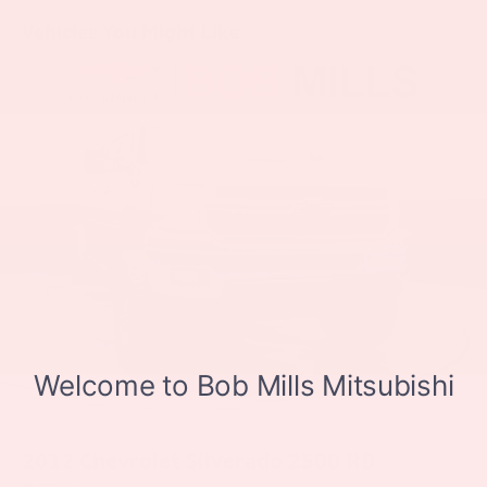
Dual-Zone Automatic Climate Control, Electric Rear-
Vehicles You Might Like
Window Defogger, Electrical Lock Control Steering
Column, Electronic Cruise Control, Electronic Stability
Control, Engine Block Heater, EZ Lift Power Lock &
Release Tailgate, Floor Mounted Center Console,
Front anti-roll bar, Front Bucket Seats, Front Center
Armrest w/Storage, Front dual zone A/C, Front fog
lights, Front Frame-Mounted Black Recovery Hooks,
Front LED Fog Lamps, Front License Plate Kit, Front
reading lights, Front Rubberized Vinyl Floor Mats,
Front wheel independent suspension, Fully
automatic headlights, HD Radio, HD Rear Vision
Camera, Heated door mirrors, Heated Driver & Front
Outboard Passenger Seats, Heated front seats,
Heated Steering Wheel, Heated steering wheel, Heavy
Duty Suspension, Heavy-Duty Air Filter, High Gloss
Black Mirror Caps, Hill Descent Control, Hitch
Guidance, Illuminated entry, Integrated Trailer Brake
Controller, Keyless Open & Start, Leather Package,
2012
Chevrolet Silverado 2500 HD
Leather Wrapped Steering Wheel, Leather-Appointed