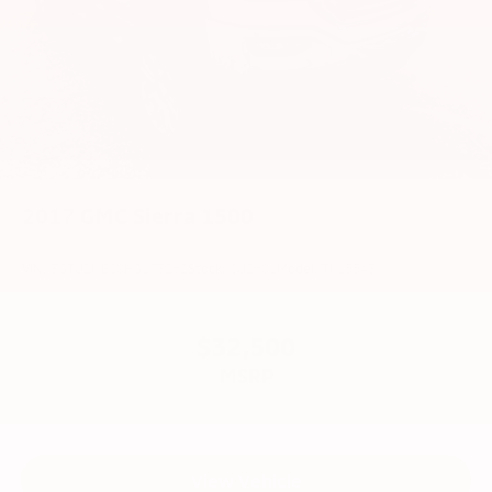
2017
GMC Sierra 1500
VIN:
3GTU2NEC0HG173262
Stock:
CU2601
Model:
TK15543
$32,500
MSRP
View Vehicle