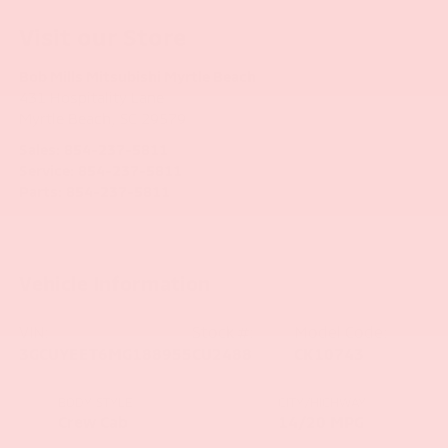
Visit our Store
Bob Mills Mitsubishi Myrtle Beach
431 Hospitality Lane
Myrtle Beach
,
SC
29579
Sales:
854-237-5811
Service:
854-237-5811
Parts:
854-237-5811
Vehicle Information
VIN:
Stock #:
Model Code:
3GCUYEET6MG188955
CU2488
CK10743
BODY STYLE
CITY/HIGHWAY
Crew Cab
14/20 MPG