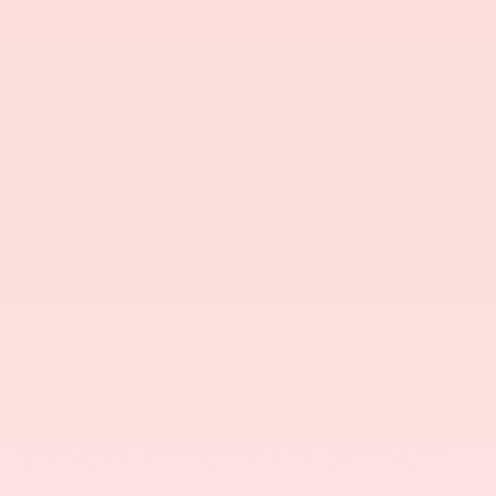
Wheel
4WD/AWD
Android Auto
Apple CarPlay
Leather Seats
Automatic Climate
Rear View Camera
Control
View More Highlights...
Dealer Comments
New Price! Cherry Red Tintcoat 2021 Chevrolet
Silverado 1500 RST Lift Lab Level 4 4WD 10-Speed
Automatic 3.0L I6 10-Speed Automatic, 4WD, Jet
Black Leather, 10-Way Power Driver Seat w/Lumbar,
12-Volt Rear Auxiliary Power Outlet, 120-Volt Bed