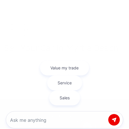
information you need to make a smart decision on your Mitsubishi
purchase. On our site you can find Mitsubishi model research
pages for each of our new models that’ll have the information
you’re looking for.
2025 Mitsubishi Eclipse Cross
2025 Mitsubishi Outlander
2025 Mitsubishi Outlander Plug-in Hybrid
Sell Your Car In Myrtle Beach
Looking to sell your car? Bob Mills Mitsubishi Myrtle Beach makes it
easy with our Kelley Blue Book Instant Cash Offer tool. Get a fair
and accurate cash offer in minutes—right from our website!
Whether you're trading in or just looking to sell, our team ensures
a smooth, hassle-free process.
Copyright © 2026
by
DealerOn
|
Sitemap
|
Privacy
| Bob Mills Mitsubishi Myrtle
Beach
|
431 Hospitality Lane,
Myrtle Beach,
SC
29579
| Sales:
854-237-
Chat with us
5811
|
www.mitsubishicars.com