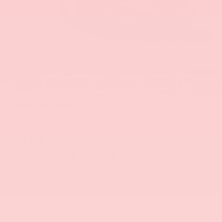
1
/
44
RECENT PRICE DROP!
Collapse
Reduced by $500 since Aug 06, 2026
2021
Chevrolet
Silverado 1500
RST
BUY
FINANCE