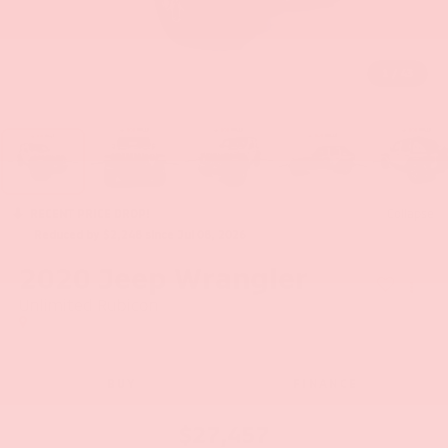
1
/
43
RECENT PRICE DROP!
Collapse
Reduced by $2,248 since Jul 08, 2026
2020
Jeep Wrangler
Unlimited Rubicon
BUY
FINANCE
$27,457