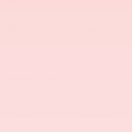
Sting-Gray
6 Cyl - 3.6 L
Clearcoat
INTERIOR COLOR
TRANSMISSION
Black
6-Speed Manual
MILEAGE
FUEL TYPE
69,274
Gasoline
Highlighted Features
Feature availability subject to final vehicle configuration. Please
reference window sticker for more info.
4WD/AWD
Android Auto
Apple CarPlay
Keyless Entry