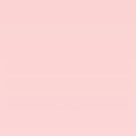
SELLING PRICE:
Get More Details
KBB Instant Cash Offer
Click To Call