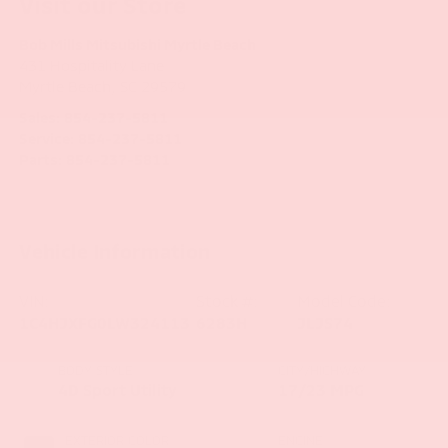
Visit our Store
Bob Mills Mitsubishi Myrtle Beach
431 Hospitality Lane
Myrtle Beach
,
SC
29579
Sales:
854-237-5811
Service:
854-237-5811
Parts:
854-237-5811
Vehicle Information
VIN:
Stock #:
Model Code:
1C4HJXFG0LW324113
6283H
JLJS74
BODY STYLE
CITY/HIGHWAY
4D Sport Utility
17/23 MPG
EXTERIOR COLOR
ENGINE