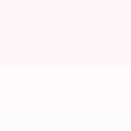
2013
Toyota RAV4
Price Drop
VIN:
2T3DFREV2DW036783
Stock:
6132YA
Model:
4452
Call For Price