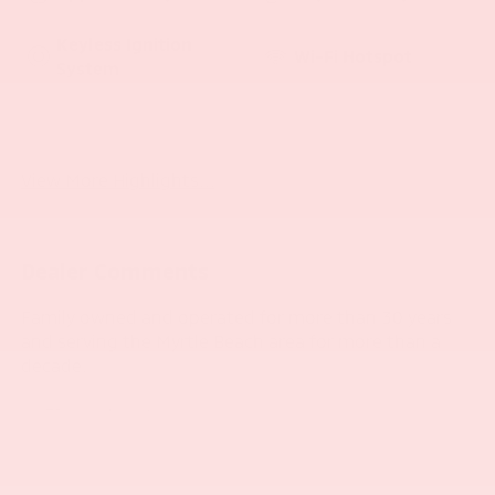
Keyless Ignition
Wi-Fi Hotspot
System
Emergency Brake
Navigation System
Assist
View More Highlights...
Dealer Comments
Family owned and operated for more than 30 years
and serving the Myrtle Beach area for more than a
decade.
- LED Lighting Group
- Trailer Tow & HD Electrical Group
- 8.4 Radio & Premium Audio Group
- Remote Proximity Keyless Entry