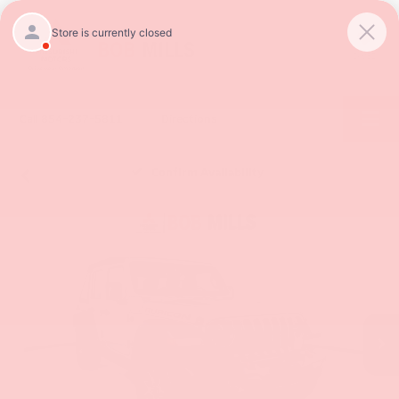
SAVED
Call
854-237-5811
Directions
Confirm Availability