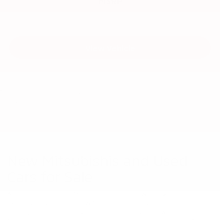
MSRP
View Vehicle
May not represent actual vehicle. (Options, colors, trim and body style
may vary)
New Mitsubishis and Used
Cars for Sale
At our South Carolina Mitsubishi dealership, we provide an
expansive inventory of new Mitsubishi crossovers and cars,
making it easy to find a versatile ride you love. Browse our