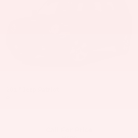
2017
Jeep Patriot
Price Drop
VIN:
1C4NJPBB2HD120025
Stock:
6073YA
Model:
MKTE74
Call For Price
MSRP