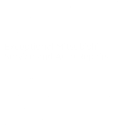
Mitsubishi specials to lock in an amazing price on an
Eclipse Cross
,
Outlander
, or one of our other
new
models. We specialize as a
new Mitsubishi dealer, but we also take in vehicles on trade or
purchase, so we carry a large selection of used cars, trucks, and
SUVs. All of our used cars for sale have been inspected by certified
mechanics for quality assurance prior to being put up for sale.
Value my trade
to get the most competitive offer on your vehicle.
Exceptional Mitsubishi
Service and Auto Repairs
You can trust the expert technicians in our Myrtle Beach service
center with all your routine car maintenance and serious Mitsubishi
repair needs. We prioritize your safety on the road and thus put
our all into every Mitsubishi brake pad replacement, oil change, tire
installation, and more.
At Bob Mills Mitsubishi we use genuine Mitsubishi parts whenever
possible, and offer a Parts Price Match Guarantee to make sure you
and your wallet are satisfied! Our service center is open six days a
week to fit your schedule, and you can easily schedule an
appointment online with us today. We look forward to working
with you.