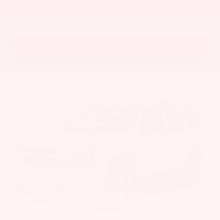
View Vehicle