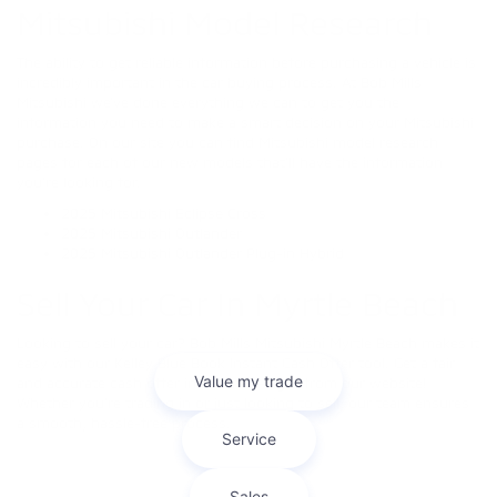
Mitsubishi Model Research
The ability to get reliable information before purchasing a vehicle is
incredibly important in the car buying process. At Bob Mills
Mitsubishi we’ve done everything we can to get you the
information you need to make a smart decision on your Mitsubishi
purchase. On our site you can find Mitsubishi model research
pages for each of our new models that’ll have the information
you’re looking for.
2025 Mitsubishi Eclipse Cross
2025 Mitsubishi Outlander
2025 Mitsubishi Outlander Plug-in Hybrid
Sell Your Car In Myrtle Beach
Looking to sell your car? Bob Mills Mitsubishi Myrtle Beach makes it
easy with our Kelley Blue Book Instant Cash Offer tool. Get a fair
and accurate cash offer in minutes—right from our website!
Whether you're trading in or just looking to sell, our team ensures
a smooth, hassle-free process.