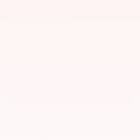
2013
Chevrolet Tahoe
VIN:
1GNSKBE01DR186843
Stock:
V6383
Model:
CK10706
Call For Price
MSRP
View Vehicle