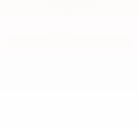
Call For Price
MSRP
View Vehicle
May not represent actual vehicle. (Options, colors, trim and body style
may vary)
New Mitsubishis and Used
Cars for Sale
At our South Carolina Mitsubishi dealership, we provide an
expansive inventory of new Mitsubishi crossovers and cars,