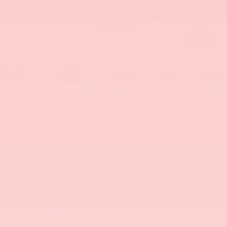
1
/
42
RECENT PRICE DROP!
Collapse
Reduced by $612 since Jul 16, 2026
2020
Jeep Grand
Cherokee
Laredo E
BUY
FINANCE