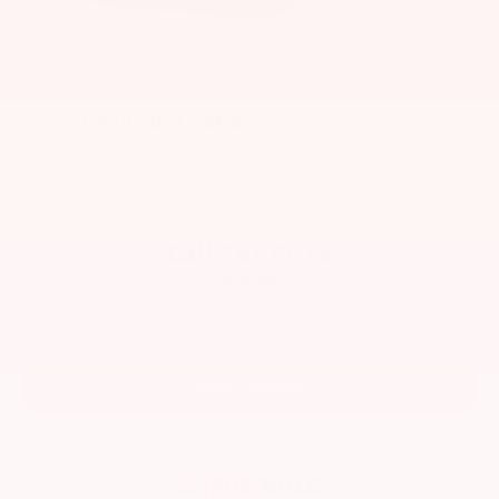
2013
Chevrolet Tahoe
VIN:
1GNSKBE01DR186843
Stock:
V6383
Model:
CK10706
Call For Price
MSRP
View Vehicle