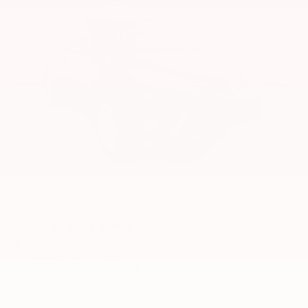
2013
Toyota RAV4
Price Drop
VIN:
2T3DFREV2DW036783
Stock:
6132YA
Model:
4452