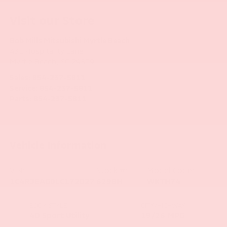
Visit our Store
Bob Mills Mitsubishi Myrtle Beach
431 Hospitality Lane
Myrtle Beach
,
SC
29579
Sales:
854-237-5811
Service:
854-237-5811
Parts:
854-237-5811
Vehicle Information
VIN:
Stock #:
Model Code:
1C4RJEAG0LC172027
6298H
WKTH74
BODY STYLE
CITY/HIGHWAY
4D Sport Utility
19/26 MPG