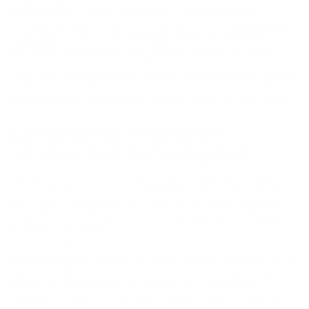
making it easy to find a versatile ride you love. Browse our
Mitsubishi specials to lock in an amazing price on an
Eclipse Cross
,
Outlander
, or one of our other
new
models. We specialize as a
new Mitsubishi dealer, but we also take in vehicles on trade or
purchase, so we carry a large selection of used cars, trucks, and
SUVs. All of our used cars for sale have been inspected by certified
mechanics for quality assurance prior to being put up for sale.
Value my trade
to get the most competitive offer on your vehicle.
Exceptional Mitsubishi
Service and Auto Repairs
You can trust the expert technicians in our Myrtle Beach service
center with all your routine car maintenance and serious Mitsubishi
repair needs. We prioritize your safety on the road and thus put
our all into every Mitsubishi brake pad replacement, oil change, tire
installation, and more.
At Bob Mills Mitsubishi we use genuine Mitsubishi parts whenever
possible, and offer a Parts Price Match Guarantee to make sure you
and your wallet are satisfied! Our service center is open six days a
week to fit your schedule, and you can easily schedule an
appointment online with us today. We look forward to working
with you.