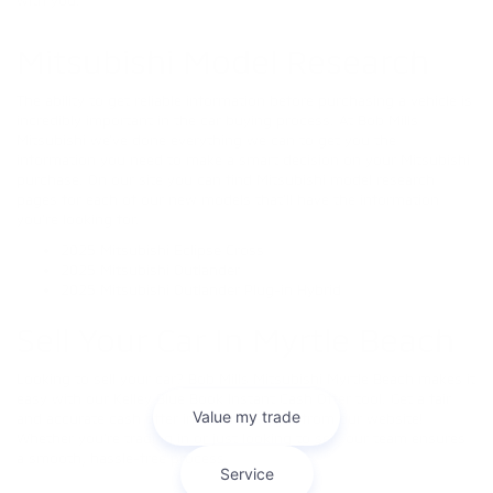
Mitsubishi Model Research
The ability to get reliable information before purchasing a vehicle is
incredibly important in the car buying process. At Bob Mills
Mitsubishi we’ve done everything we can to get you the
information you need to make a smart decision on your Mitsubishi
purchase. On our site you can find Mitsubishi model research
pages for each of our new models that’ll have the information
you’re looking for.
2025 Mitsubishi Eclipse Cross
2025 Mitsubishi Outlander
2025 Mitsubishi Outlander Plug-in Hybrid
Sell Your Car In Myrtle Beach
Looking to sell your car? Bob Mills Mitsubishi Myrtle Beach makes it
easy with our Kelley Blue Book Instant Cash Offer tool. Get a fair
and accurate cash offer in minutes—right from our website!
Whether you're trading in or just looking to sell, our team ensures
a smooth, hassle-free process.