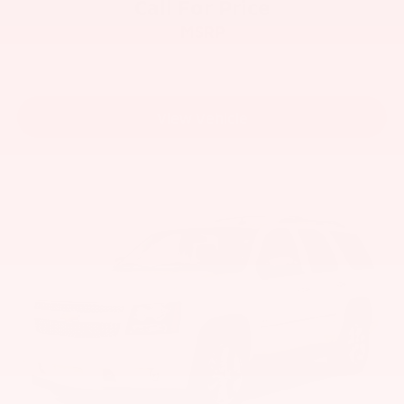
Call For Price
MSRP
View Vehicle