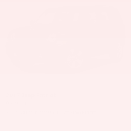
2017
Jeep Patriot
Price Drop
VIN:
1C4NJPBB2HD120025
Stock:
6073YA
Model:
MKTE74