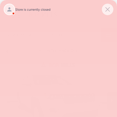
SAVED
Call
854-237-5811
Directions
Confirm Availability