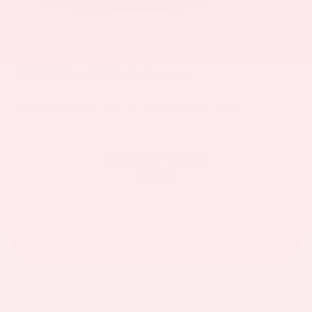
2023
Mitsubishi Outlander
VIN:
JA4J3UA81PZ052020
Stock:
1502MBA
Model:
OT45-I
Call For Price
MSRP
View Vehicle