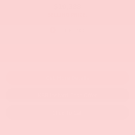
$19,388
SELLING PRICE:
Get More Details
KBB Instant Cash Offer
Click To Call