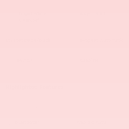
EXTERIOR COLOR
ENGINE
Bright White
6 Cyl - 3.6 L
Clearcoat
INTERIOR COLOR
TRANSMISSION
Lt Frost Beige/Black
8-Speed Automatic
MILEAGE
FUEL TYPE
84,513
Gasoline
Highlighted Features
Feature availability subject to final vehicle configuration. Please
reference window sticker for more info.
Bluetooth®
Android Auto