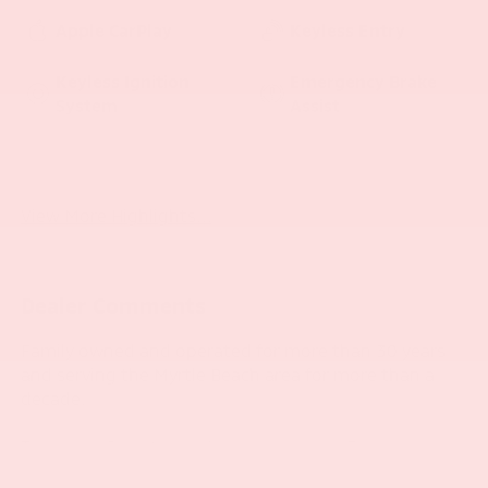
Apple CarPlay
Keyless Entry
Keyless Ignition
Emergency Brake
System
Assist
Blind Spot Monitor
Rear View Camera
View More Highlights...
Dealer Comments
Family owned and operated for more than 30 years
and serving the Myrtle Beach area for more than a
decade.
This 2020 Jeep Grand Cherokee Laredo E is a well-
equipped, versatile SUV that's ready to take on your