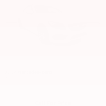
2017
Mercedes-Benz
Price Drop
VIN:
WDDWK4JB0HF529149
Stock:
6258Y
Model:
C300A
Call For Price