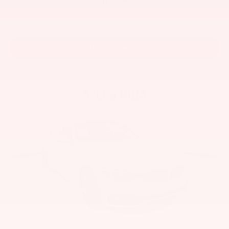
View Vehicle