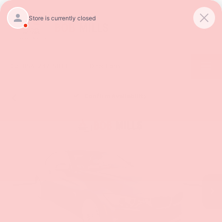
SAVED
Call
854-237-5811
Directions
Confirm Availability