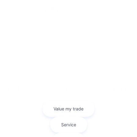
Mitsubishi Model Research
The ability to get reliable information before purchasing a vehicle is
incredibly important in the car buying process. At Bob Mills
Mitsubishi we’ve done everything we can to get you the
information you need to make a smart decision on your Mitsubishi
purchase. On our site you can find Mitsubishi model research
pages for each of our new models that’ll have the information
you’re looking for.
2025 Mitsubishi Eclipse Cross
2025 Mitsubishi Outlander
2025 Mitsubishi Outlander Plug-in Hybrid
Sell Your Car In Myrtle Beach
Looking to sell your car? Bob Mills Mitsubishi Myrtle Beach makes it
easy with our Kelley Blue Book Instant Cash Offer tool. Get a fair
and accurate cash offer in minutes—right from our website!
Whether you're trading in or just looking to sell, our team ensures
a smooth, hassle-free process.