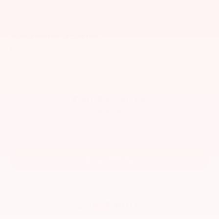
2020
BMW 4 Series
Price Drop
VIN:
WBA4Z3C01L5N33371
Stock:
6178H
Model:
204O
Call For Price
MSRP
View Vehicle