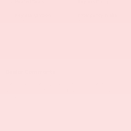
Heated Seats
Keyless Entry
Keyless Ignition
Emergency Brake
System
Assist
Cold Weather
Navigation System
Package
View More Highlights...
Dealer Comments
Family owned and operated for more than 30 years
and serving the Myrtle Beach area for more than a
decade.
This stunning 2016 BMW 4 Series 428i Convertible
offers an exceptional driving experience with its
powerful 2.0L 4-Cylinder DOHC 16V TwinPower Turbo
engine paired with an 8-Speed Automatic