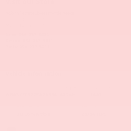
Visit our Store
Bob Mills Mitsubishi Myrtle Beach
431 Hospitality Lane
Myrtle Beach
,
SC
29579
Sales:
854-237-5811
Service:
854-237-5811
Parts:
854-237-5811
Vehicle Information
VIN:
Stock #:
Model Code:
WBA3V7C52G5A26336
6294H
164J
BODY STYLE
CITY/HIGHWAY
2D Convertible
23/34 MPG
EXTERIOR COLOR
ENGINE