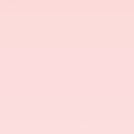
Mineral Gray
4 Cyl - 2 L
Metallic
INTERIOR COLOR
TRANSMISSION
Oyster
8-Speed Automatic
MILEAGE
FUEL TYPE
69,618
Gasoline
Highlighted Features
Feature availability subject to final vehicle configuration. Please
reference window sticker for more info.
Heated Steering
Bluetooth®
Wheel