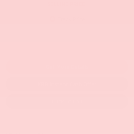
SELLING PRICE:
Get More Details
KBB Instant Cash Offer
Click To Call