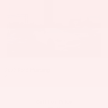
2022
Ford Mustang
Price Drop
VIN:
1FATP8UH2N5124911
Stock:
6384H
Model:
P8U
Call For Price
MSRP