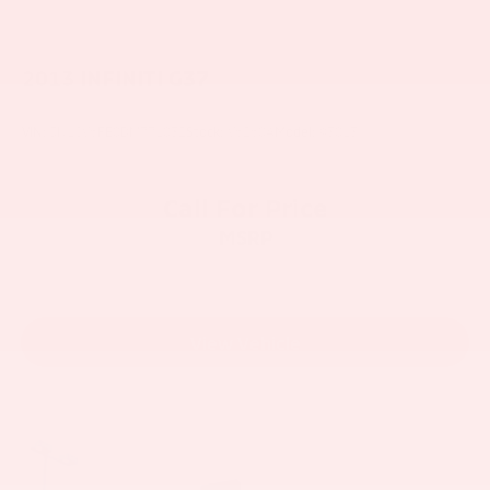
2013
INFINITI G37
VIN:
JN1CV6FE0DM771032
Stock:
V6260A
Model:
93013
Call For Price
MSRP
View Vehicle