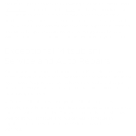
Mitsubishi specials to lock in an amazing price on an
Eclipse Cross
,
Outlander
, or one of our other
new
models. We specialize as a
new Mitsubishi dealer, but we also take in vehicles on trade or
purchase, so we carry a large selection of used cars, trucks, and
SUVs. All of our used cars for sale have been inspected by certified
mechanics for quality assurance prior to being put up for sale.
Value my trade
to get the most competitive offer on your vehicle.
Exceptional Mitsubishi
Service and Auto Repairs
You can trust the expert technicians in our Myrtle Beach service
center with all your routine car maintenance and serious Mitsubishi
repair needs. We prioritize your safety on the road and thus put
our all into every Mitsubishi brake pad replacement, oil change, tire
installation, and more.
At Bob Mills Mitsubishi we use genuine Mitsubishi parts whenever
possible, and offer a Parts Price Match Guarantee to make sure you
and your wallet are satisfied! Our service center is open six days a
week to fit your schedule, and you can easily schedule an
appointment online with us today. We look forward to working
with you.