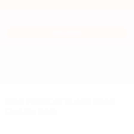
MSRP
View Vehicle
May not represent actual vehicle. (Options, colors, trim and body style
may vary)
New Mitsubishis and Used
Cars for Sale
At our South Carolina Mitsubishi dealership, we provide an
expansive inventory of new Mitsubishi crossovers and cars,
making it easy to find a versatile ride you love. Browse our