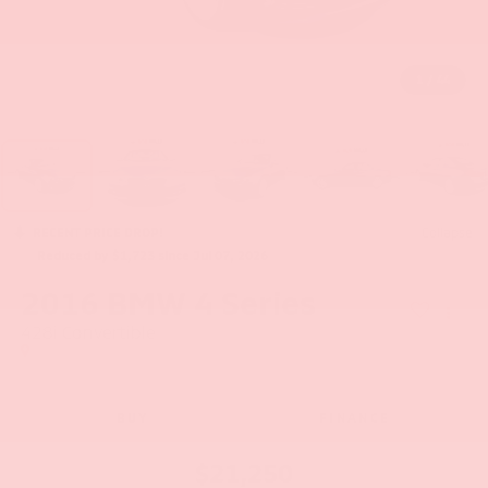
1
/
44
RECENT PRICE DROP!
Collapse
Reduced by $1,723 since Jul 07, 2026
2016
BMW 4 Series
428i Convertible
BUY
FINANCE
$21,250