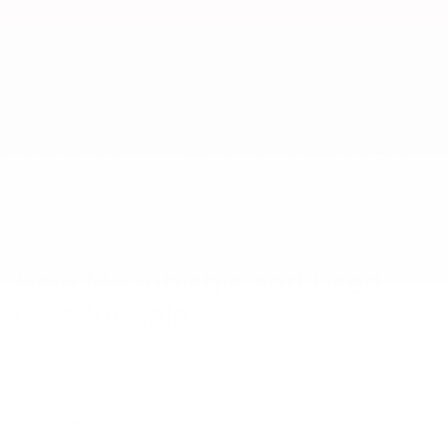
make every effort to ensure the data listed here is correct, there may be
instances where some of the factory rebates, incentives, options or
vehicle features may be listed incorrectly as we get data from multiple
data sources. PLEASE MAKE SURE to confirm the details of this vehicle
(such as what factory rebates you may or may not qualify for) with the
dealer to ensure its accuracy. Dealer cannot be held liable for data that
is listed incorrectly. *Guaranteed Financing: Based on in-stock unit.
Maximum amount financed based on applicant's verified income. Down
payment amount may vary. Lenders may have location restrictions.
New Mitsubishis and Used
Cars for Sale
At our South Carolina Mitsubishi dealership, we provide an
expansive inventory of new Mitsubishi crossovers and cars,
making it easy to find a versatile ride you love. Browse our
Mitsubishi specials to lock in an amazing price on an
Eclipse Cross
,
Outlander
, or one of our other
new
models. We specialize as a
new Mitsubishi dealer, but we also take in vehicles on trade or