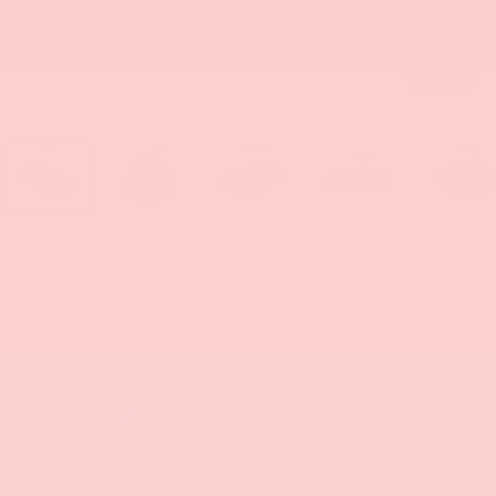
1
/
46
2025
Mitsubishi
Outlander
Platinum Edition
In Stock
BUY
FINANCE
$46,640