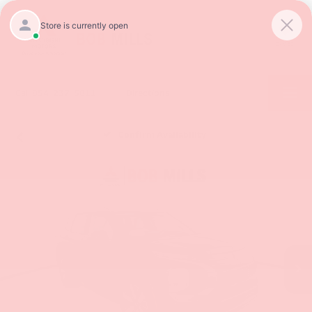
SAVED
Call
854-237-5811
Directions
Confirm Availability