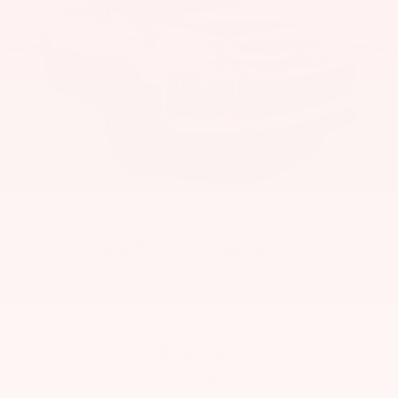
2026
Mitsubishi Outlander Sport
VIN:
JA4ARUAU8TU027778
Stock:
1511MB
Model:
OS45-B
$29,445
MSRP