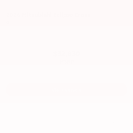
2026
Mitsubishi Eclipse Cross
Price Drop
VIN:
JA4ATWAA8TZ001347
Stock:
1445MB
Model:
EC45-J
$32,830
MSRP
View Vehicle
May not represent actual vehicle. (Options, colors, trim and body style
may vary). Tax, title, and license (unless itemized above) are extra. Price
excludes $655.36 Dealer Administrative Fee. Not available with special
finance or lease offers. For All Mitsubishi Vehicles it's $2,995. While we