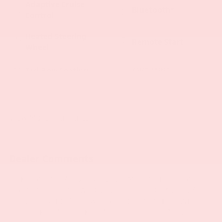
Adaptive Cruise
Bluetooth®
Control
Heated Steering
Remote Start
Wheel
3rd Row Seating
4WD/AWD
Android Auto
Apple CarPlay
View More Highlights...
Dealer Comments
Blck Diamond/Alloy Silver 2025 Mitsubishi Outlander
Platinum Edition 4WD CVT 2.5L I4 DOHC 16V LEV3-
ULEV50 181hp 3rd row seats: split-bench, 4-Wheel
Disc Brakes, ABS brakes, Air Conditioning, Alloy