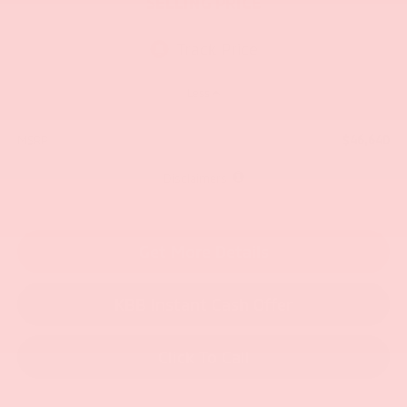
SELLING PRICE
Less
$46,640
MSRP:
Disclaimers
Get More Details
KBB Instant Cash Offer
Click To Call