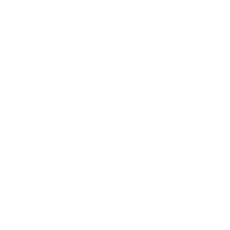
purchase, so we carry a large selection of used cars, trucks, and
SUVs. All of our used cars for sale have been inspected by certified
mechanics for quality assurance prior to being put up for sale.
Value my trade
to get the most competitive offer on your vehicle.
Exceptional Mitsubishi
Service and Auto Repairs
You can trust the expert technicians in our Myrtle Beach service
center with all your routine car maintenance and serious Mitsubishi
repair needs. We prioritize your safety on the road and thus put
our all into every Mitsubishi brake pad replacement, oil change, tire
installation, and more.
At Bob Mills Mitsubishi we use genuine Mitsubishi parts whenever
possible, and offer a Parts Price Match Guarantee to make sure you
and your wallet are satisfied! Our service center is open six days a
week to fit your schedule, and you can easily schedule an
appointment online with us today. We look forward to working
with you.
Mitsubishi Model Research