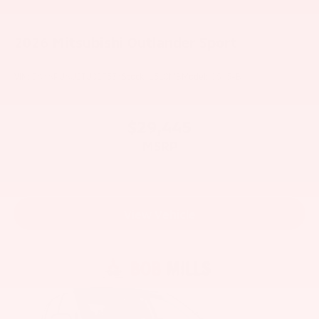
2026
Mitsubishi Outlander Sport
VIN:
JA4ARUAU2TU027534
Stock:
1510MB
Model:
OS45-B
$29,445
MSRP
View Vehicle