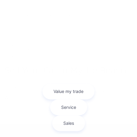
The ability to get reliable information before purchasing a vehicle is
incredibly important in the car buying process. At Bob Mills
Mitsubishi we’ve done everything we can to get you the
information you need to make a smart decision on your Mitsubishi
purchase. On our site you can find Mitsubishi model research
pages for each of our new models that’ll have the information
you’re looking for.
2025 Mitsubishi Eclipse Cross
2025 Mitsubishi Outlander
2025 Mitsubishi Outlander Plug-in Hybrid
Sell Your Car In Myrtle Beach
Looking to sell your car? Bob Mills Mitsubishi Myrtle Beach makes it
easy with our Kelley Blue Book Instant Cash Offer tool. Get a fair
and accurate cash offer in minutes—right from our website!
Whether you're trading in or just looking to sell, our team ensures
a smooth, hassle-free process.