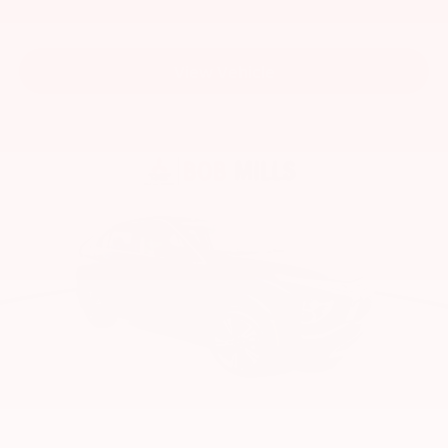
View Vehicle