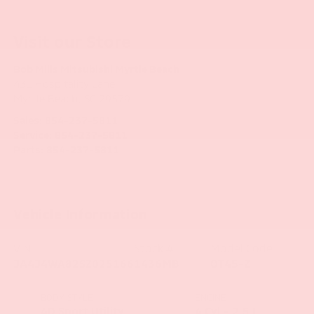
Visit our Store
Bob Mills Mitsubishi Myrtle Beach
431 Hospitality Lane
Myrtle Beach
,
SC
29579
Sales:
854-237-5811
Service:
854-237-5811
Parts:
854-237-5811
Vehicle Information
VIN:
Stock #:
Model Code:
JA4J4WA82SZ025166
1436MB
OT45-Z
BODY STYLE
ENGINE
4D Sport Utility
4 Cyl - 2.5 L