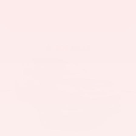
View Vehicle