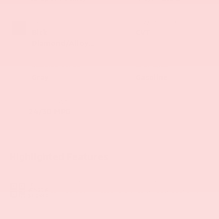
EXTERIOR COLOR
TRANSMISSION
Blck
CVT
Diamond/Alloy
Silver
INTERIOR COLOR
FUEL TYPE
Gray
Gasoline
CITY/HIGHWAY
24/30 MPG
Highlighted Features
Feature availability subject to final vehicle
VIEW
configuration. Please reference window sticker for
WINDOW
STICKER
more info.