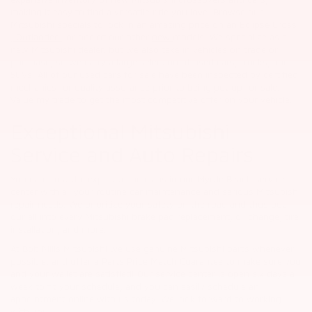
making it easy to find a versatile ride you love. Browse our
Mitsubishi specials to lock in an amazing price on an
Eclipse Cross
,
Outlander
, or one of our other
new
models. We specialize as a
new Mitsubishi dealer, but we also take in vehicles on trade or
purchase, so we carry a large selection of used cars, trucks, and
SUVs. All of our used cars for sale have been inspected by certified
mechanics for quality assurance prior to being put up for sale.
Value my trade
to get the most competitive offer on your vehicle.
Exceptional Mitsubishi
Service and Auto Repairs
You can trust the expert technicians in our Myrtle Beach service
center with all your routine car maintenance and serious Mitsubishi
repair needs. We prioritize your safety on the road and thus put
our all into every Mitsubishi brake pad replacement, oil change, tire
installation, and more.
At Bob Mills Mitsubishi we use genuine Mitsubishi parts whenever
possible, and offer a Parts Price Match Guarantee to make sure you
and your wallet are satisfied! Our service center is open six days a
week to fit your schedule, and you can easily schedule an
appointment online with us today. We look forward to working
with you.