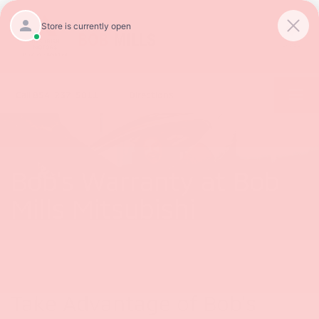
SAVED
Call
854-237-5811
Directions
Bob's Warranty at Bob
Mills Mitsubishi
Take Advantage of Bob's