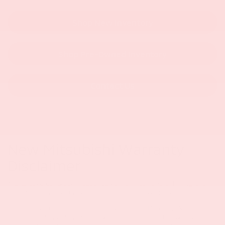
Shop New Inventory
Shop Pre-Owned Inventory
Contact Us
New Mitsubishi Warranty
Disclaimer
*Parts covered: Block, Heads, Valve Train, Camshaft, Timing Chain.
Parts NOT covered: Gaskets, Timing Belts, Drive Belts.
**Parts covered: Case, Torque Converter and Housing, All Internally
Lubricated Parts. Parts NOT covered: Clutch, Clutch Slave Cylinders,