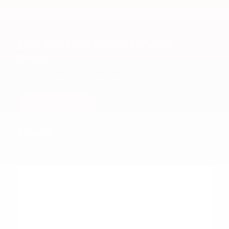
Bob Mills Mitsubishi Myrtle
Beach
431 Hospitality Lane, Myrtle Beach, SC 29579
Contact Us
Hours
Service Hours
Monday
8:00AM - 6:00PM
Tuesday
8:00AM - 6:00PM
Wednesday
8:00AM - 6:00PM
Thursday
8:00AM - 6:00PM