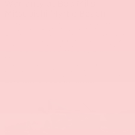
Warranty at Bob Mills
Mitsubishi Myrtle Beach
Buying a vehicle shouldn't feel stressful, but the thought of
keeping your car looking brand-new might be a bit challenging,
taking away from your peace of mind. Here at Bob Mills Mitsubishi
Myrtle Beach, we want to help alleviate those worries! That's why
we're proud to offer the unbeatable Bob Mills Mitsubishi Myrtle
Beach warranty coverage, one of the best worry-free options
available to vehicle owners in Myrtle Beach.
Bob Mills Mitsubishi Myrtle Beach warranties are second to none,
offering longer term lengths and more mileage than many of their
competitors.
Check out our new and used warranty plans down
below and see which one suits your needs best!