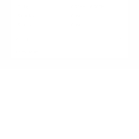
Friday
8:00AM - 6:00PM
Saturday
Closed
Sunday
Closed
Sales Hours
Parts Hours