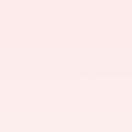
**Parts covered: Case, Torque Converter and Housing, All Internally
Lubricated Parts. Parts NOT covered: Clutch, Clutch Slave Cylinders,
Pressure Plate, Throwout Bearing, Linkage Cable, Shifter, Electronic
Switches, Solenoids.
**WARRANTY COVERAGE TO BE PERFORMED BY COMPANY SHOP OR
APPROVED VENDOR ONLY.
CUSTOMER IS REQUIRED TO PAY $250.00
DEDUCTIBLE AND RESPONSIBLE FOR DELIVERING VEHICLE TO Bob
Mills Mitsubishi Myrtle Beach. MAXIMUM PAYOUT DURING THE
ENTIRE COURSE OF THE WARRANTY IS $3,500.00.
ITEMS NOT COVERED
COVERAGE IS VOID DUE TO
CUSTOMER NEGLECT OR MISUSE
Failure to perform all preventive maintenance, recommended
maintenance (5 total, within every 5,000 miles or 3 total for exotic
vehicles. Example: BMW/Mercedes, ETC. done at an establishment
with a certified mechanic with proof such as a receipt, bill, etc.), or
customer neglect or misuse will void warranty. It is the Customer's
responsibility to have the car delivered to Bob Mills Mitsubishi
Myrtle Beach - Myrtle Beach so that the work can be performed in
the company shop.