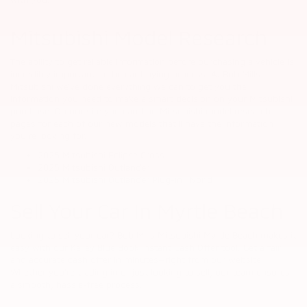
Mitsubishi Model Research
The ability to get reliable information before purchasing a vehicle is
incredibly important in the car buying process. At Bob Mills
Mitsubishi we’ve done everything we can to get you the
information you need to make a smart decision on your Mitsubishi
purchase. On our site you can find Mitsubishi model research
pages for each of our new models that’ll have the information
you’re looking for.
2025 Mitsubishi Eclipse Cross
2025 Mitsubishi Outlander
2025 Mitsubishi Outlander Plug-in Hybrid
Sell Your Car In Myrtle Beach
Looking to sell your car? Bob Mills Mitsubishi Myrtle Beach makes it
easy with our Kelley Blue Book Instant Cash Offer tool. Get a fair
and accurate cash offer in minutes—right from our website!
Whether you're trading in or just looking to sell, our team ensures
a smooth, hassle-free process.