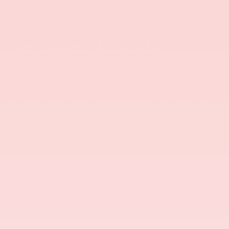
normal manufacturer warranty. You won't find this deal anywhere
else than right here at Bob Mills Mitsubishi Myrtle Beach!
2
Pre-Owned Warranty
Not looking to get behind the wheel of a brand-new model? We
still have your back if a used model is more your speed! All pre-
owned models those apply (vehicles 10 years and newer and
under 100k miles) enjoy a 24-month-24,000-mile warranty,
whichever comes first. Similar to the new warranty plan, all pre-
owned models will have a $250 deductible that covers the
mechanical breakdown of your engine or transmission. Even when
you buy used through Bob Mills Mitsubishi Myrtle Beach, we're still
here to help provide you peace of mind!
Ready to enjoy more confidence as you drive around Myrtle Beach?
Come explore our new or used inventory and take advantage of
the Mitsubishi warranty plans available with each model! Call us
today or schedule an appointment online!