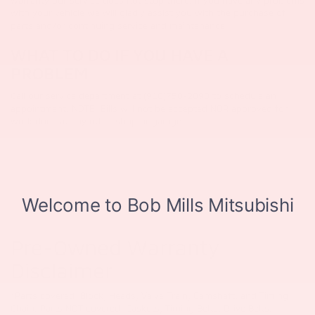
warranty our service does not stop there. If you have any problems
with your vehicle we will gladly assist you with the purchase of
parts and/or continuing service and maintenance.
WHAT TO DO IF YOU HAVE A
PROBLEM
Call our service department at (910)750-2090 to schedule an
appointment. NOTE: Bills will not be accepted NOR approved for
work done at any other shop or garage.
Pre-Owned Warranty
Disclaimer
*Parts covered: Block, Heads, Valve Train, Camshaft, and Timing
Chain. Parts NOT covered: Gaskets, Timing Belts, Drive Belts.