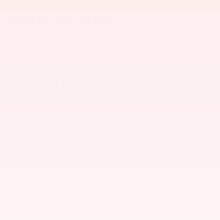
CONTINUING SERVICE
Although you may have exceeded the 24,000-mile limit within the
time period allotted, our service does not stop. If you have any
problems with your vehicle we will gladly assist you with purchase
of parts and/or recommending an area mechanical expert.
WHAT TO DO IF YOU HAVE A
PROBLEM
Call our service department at 843-892-5806 to schedule an
appointment. NOTE: Bills will not be accepted NOR approved for
work done at any other shop or garage.
New Mitsubishis and Used
Cars for Sale
At our South Carolina Mitsubishi dealership, we provide an
expansive inventory of new Mitsubishi crossovers and cars,