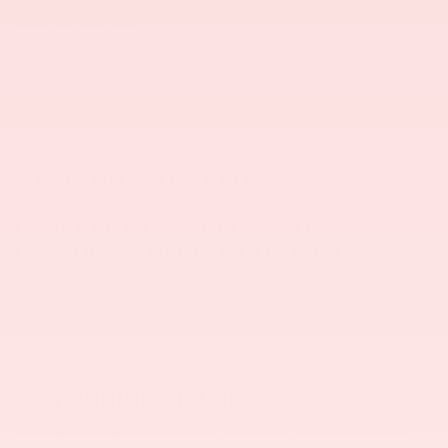
Pressure Plate, Throwout Bearing, Linkage Cable, Shifter, Electronic
Switches, Solenoids.
**WARRANTY COVERAGE TO BE PERFORMED BY COMPANY SHOP OR
APPROVED VENDOR ONLY. CUSTOMER IS REQUIRED TO PAY $250.00
DEDUCTIBLE AND RESPONSIBLE FOR DELIVERING VEHICLE TO A Bob
Mills Mitsubishi Myrtle Beach. MAXIMUM PAYOUT DURING THE
ENTIRE COURSE OF THE WARRANTY IS $3,500.00. WARRANTY IS NON
TRANSFERRABLE AND IS ONLY VALID FOR ORIGINAL OWNER.
ITEMS NOT COVERED
COVERAGE IS VOID DUE TO
CUSTOMER NEGLECT OR MISUSE
Failure to perform all preventive maintenance, recommended
maintenance, or customer neglect or misuse will void warranty.
It
is the Customer's responsibility to have the car delivered to our
company shop so that the work can be performed. Warranty void
for commercial use vehicles.
CONTINUING SERVICE
Although you may have a service issue arise that is outside our