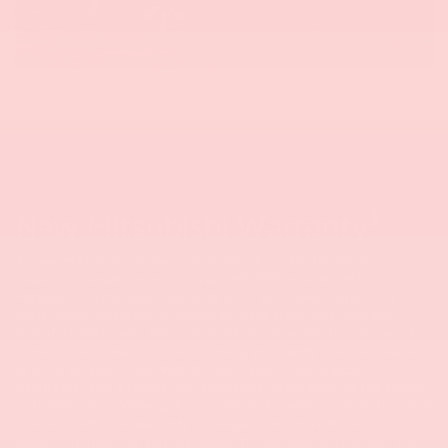
1
New Mitsubishi Warranty
All new Mitsubishi models purchased at our Myrtle Beach
dealership benefit from a 20-year/200,000-mile Bob Mills
Mitsubishi Myrtle Beach warranty plan, whichever comes first.
Most added protection or warranty plans from other popular
manufacturers, even the normal Mitsubishi warranty plan, won't
come close to matching ours - giving you plenty of added peace
of mind for your drive. With the plan, you'll have a $250
deductible, and it covers any mechanical breakdown of the engine
or transmission. We've got you covered for years or miles to come!
The best part? Our warranty coverage is exclusive to our
dealership, meaning you get double the amount of time over the