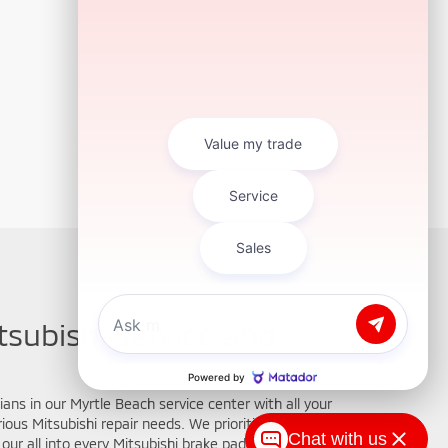
tsubishi Service and
ians in our Myrtle Beach service center with all your
ous Mitsubishi repair needs. We prioritize your
Chat with us
our all into every Mitsubishi brake pad replacement,