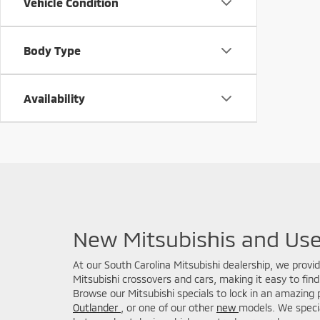
Vehicle Condition
Body Type
Availability
New Mitsubishis and Use
At our South Carolina Mitsubishi dealership, we provi
Mitsubishi crossovers and cars, making it easy to find 
Browse our Mitsubishi specials to lock in an amazing 
Outlander
, or one of our other
new
models. We specia