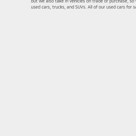
but we also take in vehicles on trade or purchase, so 
used cars, trucks, and SUVs. All of our used cars for 
certified mechanics for quality assurance prior to bei
trade
to get the most competitive offer on your vehic
Mitsubishi Model Resear
The ability to get reliable information before purchasin
important in the car buying process. At Bob Mills Mit
can to get you the information you need to make a sm
purchase. On our site you can find Mitsubishi model r
new models that’ll have the information you’re looking
2025 Mitsubishi Eclipse Cross
2025 Mitsubishi Outlander
2025 Mitsubishi Outlander Plug-in Hybrid