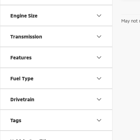
Engine Size
May not r
Transmission
Features
Fuel Type
Drivetrain
Tags