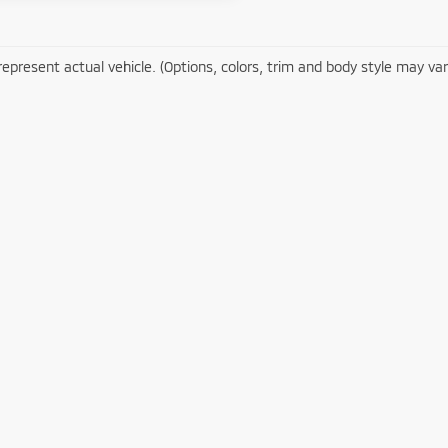
epresent actual vehicle. (Options, colors, trim and body style may var