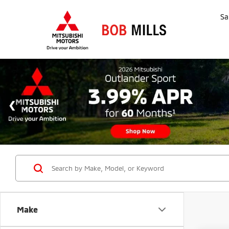
Sa
Make