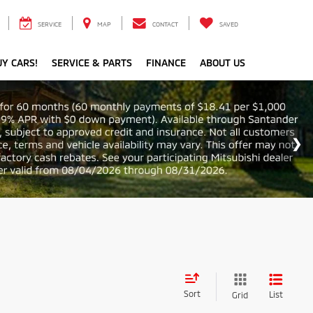
SERVICE
MAP
CONTACT
SAVED
Y CARS!
SERVICE & PARTS
FINANCE
ABOUT US
Sort
List
Grid