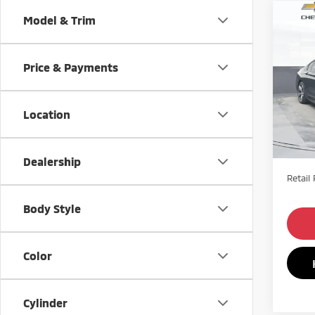
Co
Model & Trim
201
740i
Price & Payments
Pric
VIN:
W
Model
Location
70,9
Dealership
Retail 
Body Style
Color
Cylinder