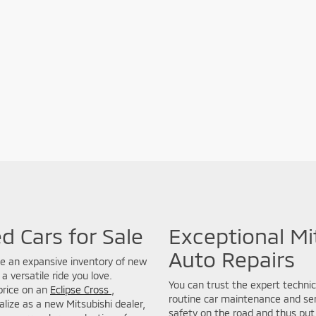
d Cars for Sale
Exceptional Mi
Auto Repairs
de an expansive inventory of new
a versatile ride you love.
You can trust the expert technic
price on an
Eclipse Cross
,
routine car maintenance and seri
lize as a new Mitsubishi dealer,
safety on the road and thus put 