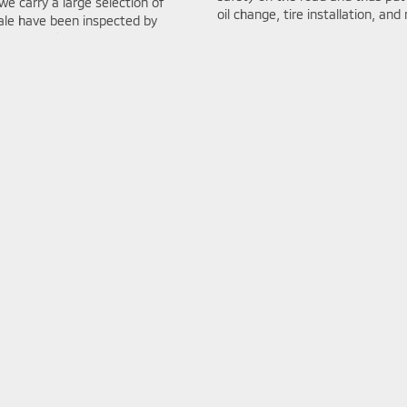
we carry a large selection of
oil change, tire installation, and
sale have been inspected by
ng put up for sale.
Value my
At Bob Mills Mitsubishi we use g
le.
a Parts Price Match Guarantee t
service center is open six days 
schedule an appointment online 
ch
Sell Your Car I
g a vehicle is incredibly
Looking to sell your car? Bob Mi
subishi we’ve done everything we
Kelley Blue Book Instant Cash Of
art decision on your Mitsubishi
—right from our website! Whether
esearch pages for each of our
ensures a smooth, hassle-free 
 for.