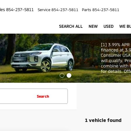
les
854-237-5811
Service
854-237-5811
Parts
854-237-5811
SEARCH ALL
NEW
USED
WE BU
Search
1 vehicle found