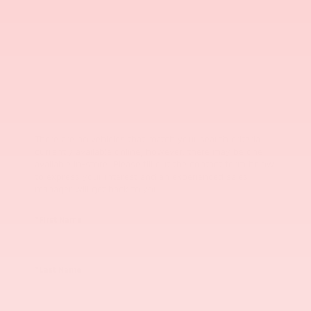
There are no vehicles that match your search criteria
currently available online; however, there may be one
available in-store. Please fill out the contact form below
to express your interest and an experienced sales
manager will get back to you.
*First Name
*Last Name