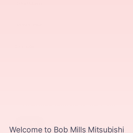
*E-Mail Address
*Phone Number
Comments:
By clicking this box, I agree to receive in-person or
automated telemarketing calls and texts from Bob Mills
Mitsubishi Myrtle Beach at the number I entered. I
understand that my consent is not required for purchase.
Let's Talk