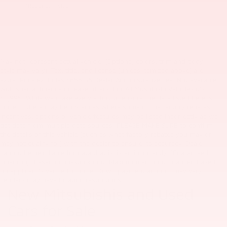
*Required Fields
May not represent actual vehicle. (Options, colors, trim and body
style may vary). Tax, title, and license (unless itemized above) are
extra. Price excludes $655.36 Dealer Administrative Fee. Not available
with special finance or lease offers. For All Mitsubishi Vehicles it's
$2,995. While we make every effort to ensure the data listed here is
correct, there may be instances where some of the factory rebates,
incentives, options or vehicle features may be listed incorrectly as we
get data from multiple data sources. PLEASE MAKE SURE to confirm
the details of this vehicle (such as what factory rebates you may or
may not qualify for) with the dealer to ensure its accuracy. Dealer
cannot be held liable for data that is listed incorrectly. *Guaranteed
Financing: Based on in-stock unit. Maximum amount financed based
on applicant's verified income. Down payment amount may vary.
Lenders may have location restrictions.
New Mitsubishis and Used
Cars for Sale