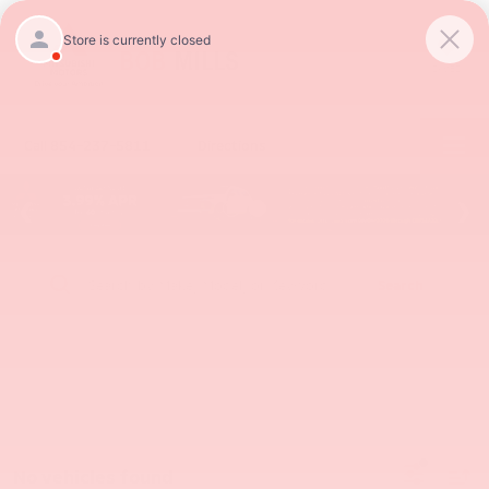
SAVED
Call
854-237-5811
Directions
Search
No vehicles found