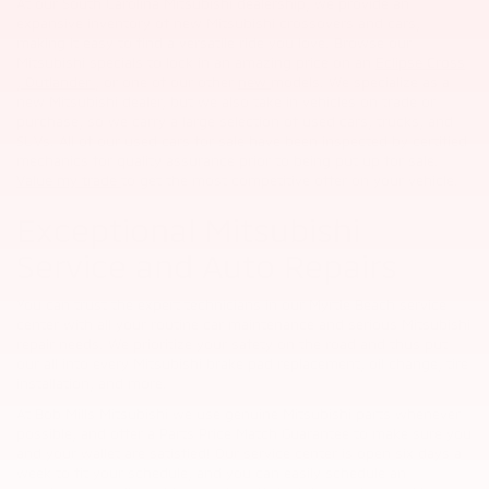
At our South Carolina Mitsubishi dealership, we provide an
expansive inventory of new Mitsubishi crossovers and cars,
making it easy to find a versatile ride you love. Browse our
Mitsubishi specials to lock in an amazing price on an
Eclipse Cross
,
Outlander
, or one of our other
new
models. We specialize as a
new Mitsubishi dealer, but we also take in vehicles on trade or
purchase, so we carry a large selection of used cars, trucks, and
SUVs. All of our used cars for sale have been inspected by certified
mechanics for quality assurance prior to being put up for sale.
Value my trade
to get the most competitive offer on your vehicle.
Exceptional Mitsubishi
Service and Auto Repairs
You can trust the expert technicians in our Myrtle Beach service
center with all your routine car maintenance and serious Mitsubishi
repair needs. We prioritize your safety on the road and thus put
our all into every Mitsubishi brake pad replacement, oil change, tire
installation, and more.
At Bob Mills Mitsubishi we use genuine Mitsubishi parts whenever
possible, and offer a Parts Price Match Guarantee to make sure you
and your wallet are satisfied! Our service center is open six days a
week to fit your schedule, and you can easily schedule an