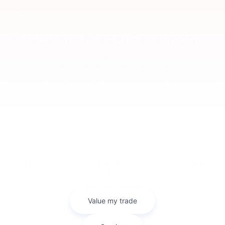
appointment online with us today. We look forward to working
with you.
Mitsubishi Model Research
The ability to get reliable information before purchasing a vehicle is
incredibly important in the car buying process. At Bob Mills
Mitsubishi we’ve done everything we can to get you the
information you need to make a smart decision on your Mitsubishi
purchase. On our site you can find Mitsubishi model research
pages for each of our new models that’ll have the information
you’re looking for.
2025 Mitsubishi Eclipse Cross
2025 Mitsubishi Outlander
2025 Mitsubishi Outlander Plug-in Hybrid
Sell Your Car In Myrtle Beach
Looking to sell your car? Bob Mills Mitsubishi Myrtle Beach makes it
easy with our Kelley Blue Book Instant Cash Offer tool. Get a fair
and accurate cash offer in minutes—right from our website!
Whether you're trading in or just looking to sell, our team ensures
a smooth, hassle-free process.